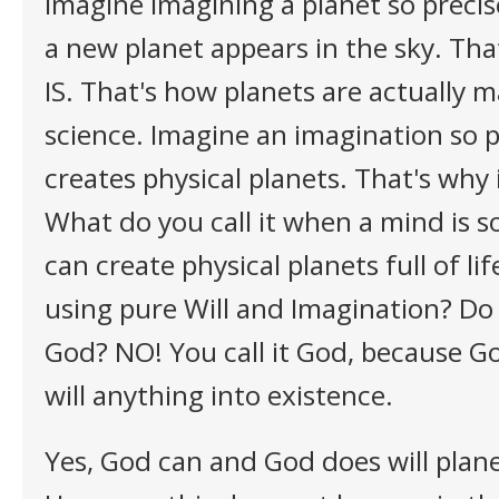
Imagine imagining a planet so precise
a new planet appears in the sky. Tha
IS. That's how planets are actually 
science. Imagine an imagination so p
creates physical planets. That's why i
What do you call it when a mind is s
can create physical planets full of li
using pure Will and Imagination? Do 
God? NO! You call it God, because God
will anything into existence.
Yes, God can and God does will plane