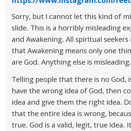
https://www.instagram.com/ree
Sorry, but I cannot let this kind of 
slide. This is a horribly misleading 
and Awakening. All spiritual seekers
that Awakening means only one thin
are God. Anything else is misleading
Telling people that there is no God, 
have the wrong idea of God, then co
idea and give them the right idea. D
that the entire idea is wrong, becaus
true. God is a valid, legit, true idea. It