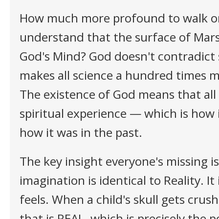
How much more profound to walk o
understand that the surface of Mars 
God's Mind? God doesn't contradict 
makes all science a hundred times 
The existence of God means that all 
spiritual experience — which is how 
how it was in the past.
The key insight everyone's missing i
imagination is identical to Reality. It 
feels. When a child's skull gets crush
that is REAL, which is precisely the