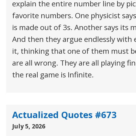
explain the entire number line by pic
favorite numbers. One physicist say
is made out of 3s. Another says its 
And then they argue endlessly with 
it, thinking that one of them must b
are all wrong. They are all playing f
the real game is Infinite.
Actualized Quotes #673
July 5, 2026