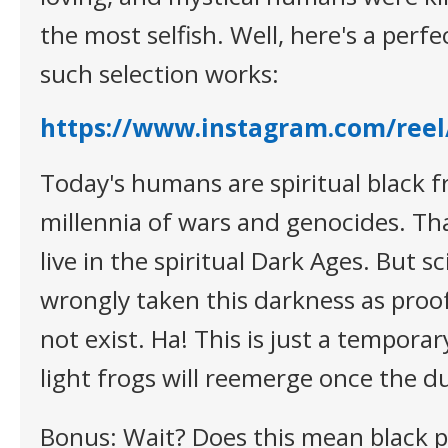
the most selfish. Well, here's a per
such selection works:
https://www.instagram.com/re
Today's humans are spiritual black fr
millennia of wars and genocides. Tha
live in the spiritual Dark Ages. But s
wrongly taken this darkness as proo
not exist. Ha! This is just a tempora
light frogs will reemerge once the du
Bonus: Wait? Does this mean black 