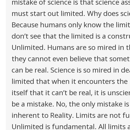
mistake of science is that science a
must start out limited. Why does sc
Because humans only know the limit
don’t see that the limited is a constr
Unlimited. Humans are so mired in t
they cannot even believe that some
can be real. Science is so mired in d
limited that when it encounters the U
itself that it can’t be real, it is unsci
be a mistake. No, the only mistake is 
inherent to Reality. Limits are not 
Unlimited is fundamental. All limits 