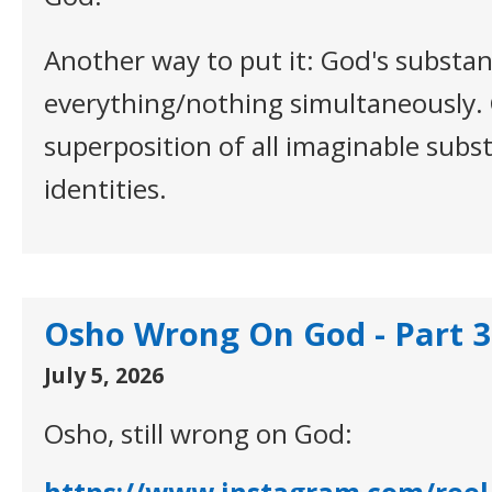
Another way to put it: God's substan
everything/nothing simultaneously. 
superposition of all imaginable subst
identities.
Osho Wrong On God - Part 3
July 5, 2026
Osho, still wrong on God: