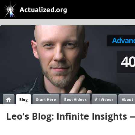
Blog
Start Here
Best Videos
All Videos
About
Leo's Blog: Infinite Insights