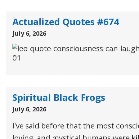
Actualized Quotes #674
July 6, 2026
Spiritual Black Frogs
July 6, 2026
I've said before that the most conscio
loving, and mystical humans were kil