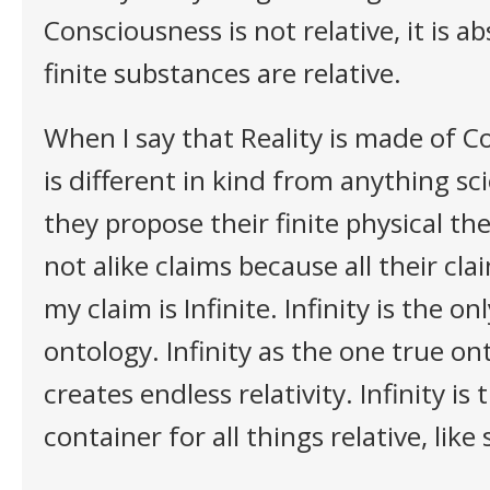
Consciousness is not relative, it is ab
finite substances are relative.
When I say that Reality is made of C
is different in kind from anything sc
they propose their finite physical th
not alike claims because all their cla
my claim is Infinite. Infinity is the on
ontology. Infinity as the one true on
creates endless relativity. Infinity is
container for all things relative, like