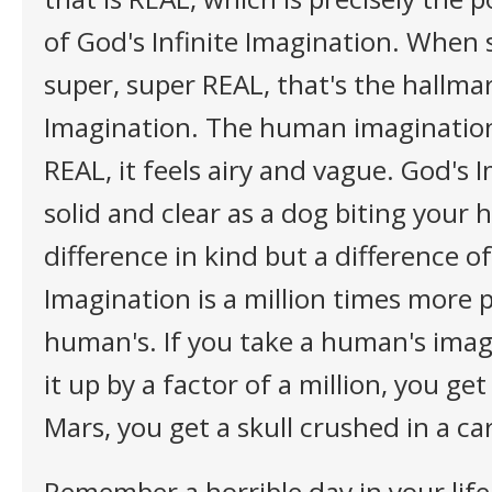
of God's Infinite Imagination. When
super, super REAL, that's the hallma
Imagination. The human imagination
REAL, it feels airy and vague. God's 
solid and clear as a dog biting your h
difference in kind but a difference o
Imagination is a million times more 
human's. If you take a human's imag
it up by a factor of a million, you ge
Mars, you get a skull crushed in a ca
Remember a horrible day in your life 