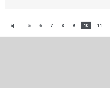
5
6
7
8
9
10
11