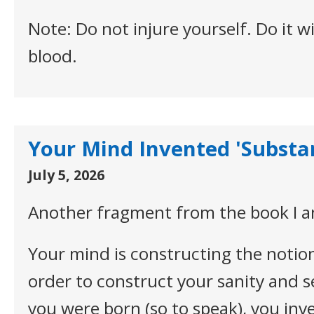
Note: Do not injure yourself. Do it 
blood.
Your Mind Invented 'Substa
July 5, 2026
Another fragment from the book I a
Your mind is constructing the notion
order to construct your sanity and s
you were born (so to speak), you inv