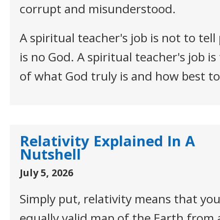
corrupt and misunderstood.
A spiritual teacher's job is not to tel
is no God. A spiritual teacher's job i
of what God truly is and how best t
Relativity Explained In A
Nutshell
July 5, 2026
Simply put, relativity means that yo
equally valid map of the Earth from 