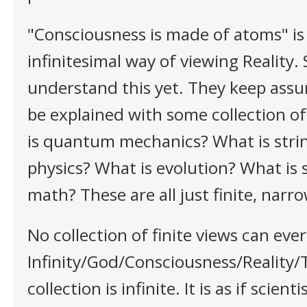
"Consciousness is made of atoms" is
infinitesimal way of viewing Reality. 
understand this yet. They keep assu
be explained with some collection of
is quantum mechanics? What is stri
physics? What is evolution? What is 
math? These are all just finite, narro
No collection of finite views can ever
Infinity/God/Consciousness/Reality/
collection is infinite. It is as if scient