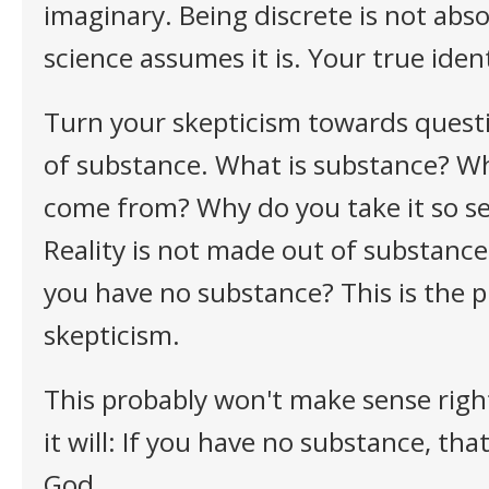
imaginary. Being discrete is not absol
science assumes it is. Your true ident
Turn your skepticism towards quest
of substance. What is substance? Wh
come from? Why do you take it so se
Reality is not made out of substances
you have no substance? This is the p
skepticism.
This probably won't make sense righ
it will: If you have no substance, th
God.