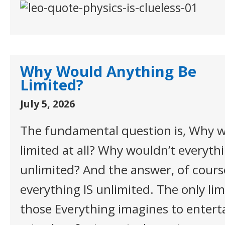
Why Would Anything Be
Limited?
July 5, 2026
The fundamental question is, Why w
limited at all? Why wouldn’t everythi
unlimited? And the answer, of course
everything IS unlimited. The only limi
those Everything imagines to enterta