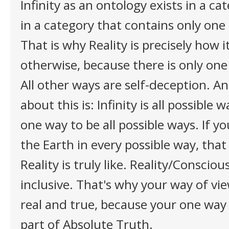
Infinity as an ontology exists in a ca
in a category that contains only one
That is why Reality is precisely how i
otherwise, because there is only one
All other ways are self-deception. A
about this is: Infinity is all possible 
one way to be all possible ways. If 
the Earth in every possible way, tha
Reality is truly like. Reality/Consciou
inclusive. That's why your way of vie
real and true, because your one way i
part of Absolute Truth.