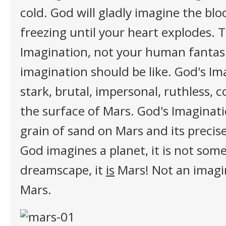
cold. God will gladly imagine the blo
freezing until your heart explodes. 
Imagination, not your human fantas
imagination should be like. God's Ima
stark, brutal, impersonal, ruthless, co
the surface of Mars. God's Imaginati
grain of sand on Mars and its precis
God imagines a planet, it is not som
dreamscape, it
is
Mars! Not an imagi
Mars.