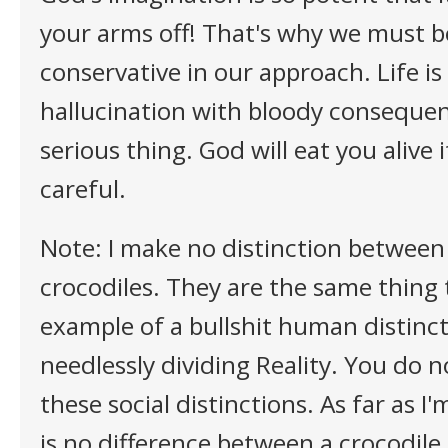
your arms off! That's why we must b
conservative in our approach. Life is
hallucination with bloody consequen
serious thing. God will eat you alive 
careful.
Note: I make no distinction between 
crocodiles. They are the same thing 
example of a bullshit human distinct
needlessly dividing Reality. You do 
these social distinctions. As far as I
is no difference between a crocodil