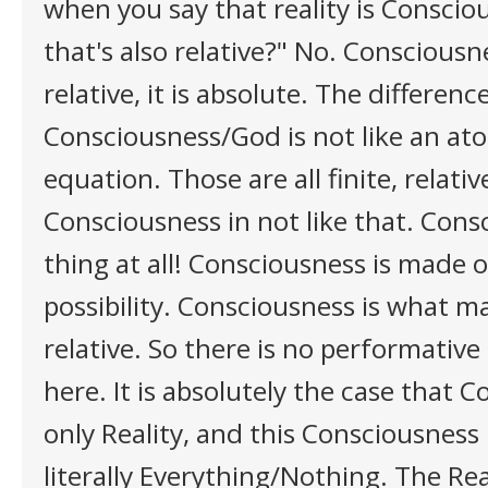
when you say that reality is Consci
that's also relative?" No. Consciousn
relative, it is absolute. The difference
Consciousness/God is not like an ato
equation. Those are all finite, relativ
Consciousness in not like that. Cons
thing at all! Consciousness is made o
possibility. Consciousness is what m
relative. So there is no performative
here. It is absolutely the case that C
only Reality, and this Consciousness
literally Everything/Nothing. The Rea