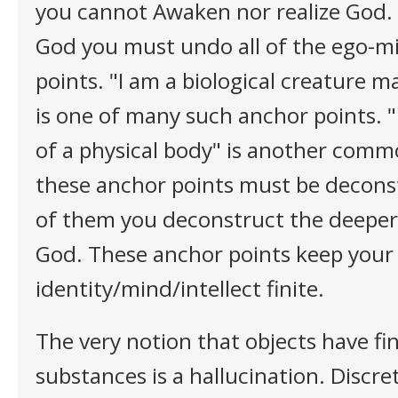
you cannot Awaken nor realize God. I
God you must undo all of the ego-mi
points. "I am a biological creature 
is one of many such anchor points. "
of a physical body" is another commo
these anchor points must be decons
of them you deconstruct the deeper y
God. These anchor points keep your
identity/mind/intellect finite.
The very notion that objects have fin
substances is a hallucination. Discret