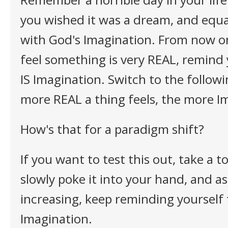
you wished it was a dream, and equ
with God's Imagination. From now o
feel something is very REAL, remind 
IS Imagination. Switch to the follow
more REAL a thing feels, the more Ima
How's that for a paradigm shift?
If you want to test this out, take a 
slowly poke it into your hand, and as
increasing, keep reminding yourself t
Imagination.