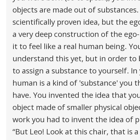
objects are made out of substances. 
scientifically proven idea, but the ego
a very deep construction of the ego-
it to feel like a real human being. Yo
understand this yet, but in order t
to assign a substance to yourself. In
human is a kind of 'substance' you t
have. You invented the idea that you
object made of smaller physical objec
work you had to invent the idea of p
“But Leo! Look at this chair, that is a