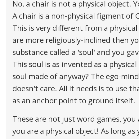
No, a chair is not a physical object. 
A chair is a non-physical figment of
This is very different from a physical 
are more religiously-inclined then y
substance called a 'soul' and you gav
This soul is as invented as a physical
soul made of anyway? The ego-mind
doesn't care. All it needs is to use 
as an anchor point to ground itself.
These are not just word games, you a
you are a physical object! As long as 