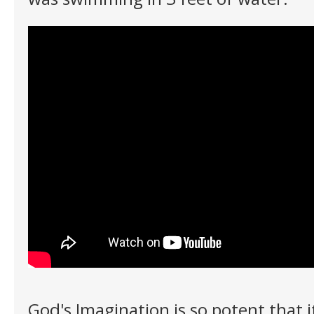
God's Imagination is so potent that it