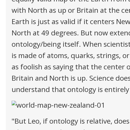
with North as up or Britain at the c
Earth is just as valid if it centers N
North at 49 degrees. But now extend 
ontology/being itself. When scientist
is made of atoms, quarks, strings, or 
as foolish as saying that the center o
Britain and North is up. Science doe
understand that ontology is entirely 
"But Leo, if ontology is relative, do