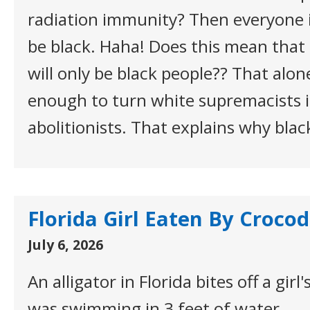
radiation immunity? Then everyone i
be black. Haha! Does this mean tha
will only be black people?? That alo
enough to turn white supremacists i
abolitionists. That explains why blac
Florida Girl Eaten By Crocod
July 6, 2026
An alligator in Florida bites off a gir
was swimming in 3 feet of water.