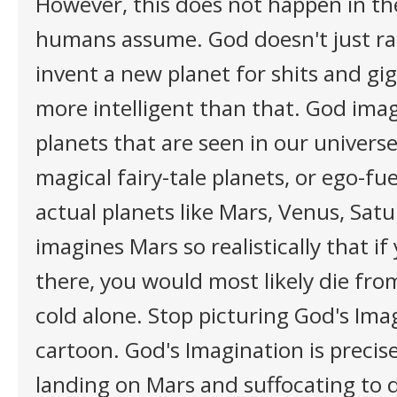
However, this does not happen in th
humans assume. God doesn't just r
invent a new planet for shits and giggl
more intelligent than that. God imag
planets that are seen in our univers
magical fairy-tale planets, or ego-fu
actual planets like Mars, Venus, Satu
imagines Mars so realistically that if
there, you would most likely die fro
cold alone. Stop picturing God's Ima
cartoon. God's Imagination is precisel
landing on Mars and suffocating to d