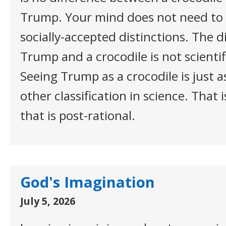
Trump. Your mind does not need to 
socially-accepted distinctions. The 
Trump and a crocodile is not scientifi
Seeing Trump as a crocodile is just a
other classification in science. That i
that is post-rational.
God's Imagination
July 5, 2026