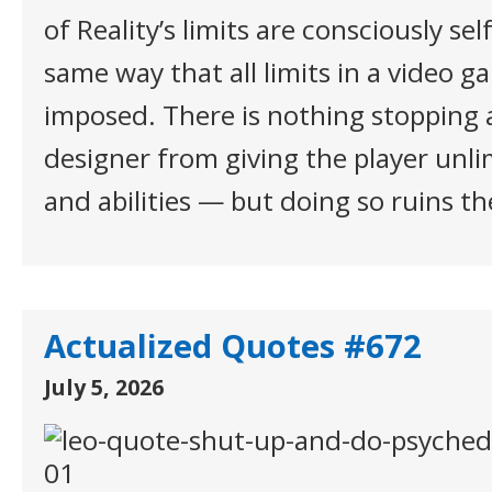
of Reality’s limits are consciously se
same way that all limits in a video g
imposed. There is nothing stopping
designer from giving the player unl
and abilities — but doing so ruins t
Actualized Quotes #672
July 5, 2026