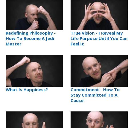
Redefining Philosophy -
True Vision - I Reveal My
How To Become A Jedi
Life Purpose Until You Can
Master
Feel It
What Is Happiness?
Commitment - How To
Stay Committed To A
Cause