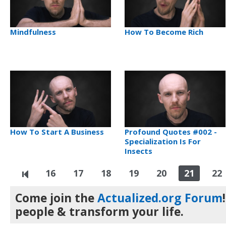
Mindfulness
How To Become Rich
How To Start A Business
Profound Quotes #002 -
Specialization Is For
Insects
16
17
18
19
20
21
22
Come join the
Actualized.org Forum
people & transform your life.