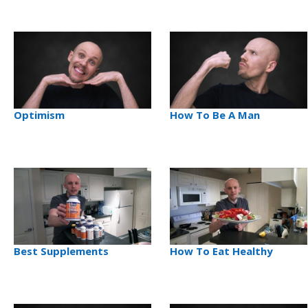
Optimism
How To Be A Man
Best Supplements
How To Eat Healthy