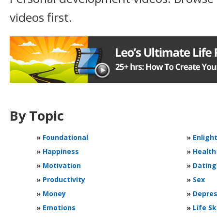
videos first.
By Topic
»
Foundational
»
Enligh
»
Happiness
»
Health
»
Motivation
»
Dating
»
Productivity
»
Sex
»
Money
»
Depres
»
Emotions
»
Life Sk