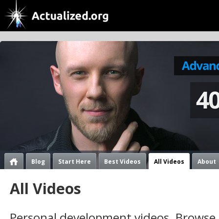
Blog
Start Here
Best Videos
All Videos
About
All Videos
Personal development videos. Browse 