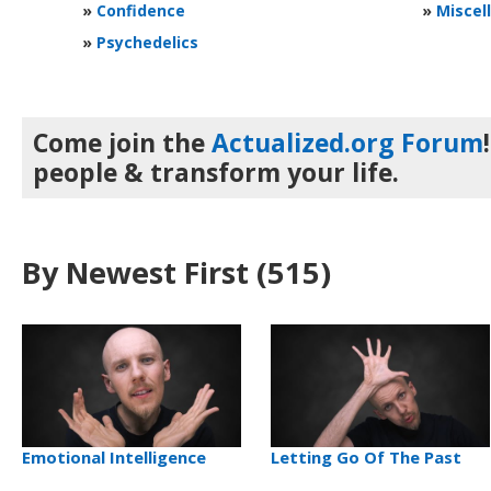
»
Confidence
»
Miscel
»
Psychedelics
Come join the
Actualized.org Forum
people & transform your life.
By Newest First
(515)
Emotional Intelligence
Letting Go Of The Past