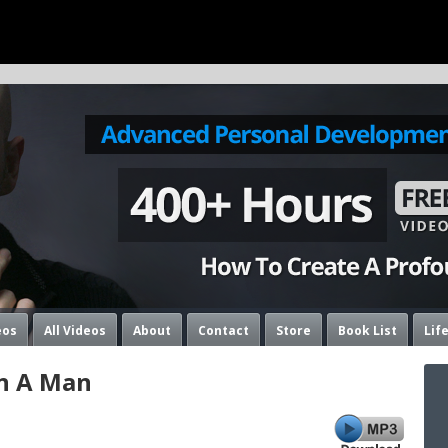
eos
All Videos
About
Contact
Store
Book List
Lif
n A Man