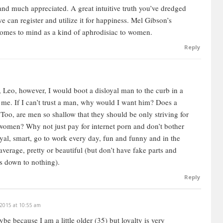
eason I’m talking about this is because it’s going to
 and much appreciated.
A great intuitive truth you’ve dredged
ing for. You have to understand a woman first, before
e can register and utilize it for happiness.
Mel Gibson’s
derstand why she wants these things. That’s where a
omes to mind as a kind of aphrodisiac to women.
Reply
 is not some magic, or some secret — like there’s one
, you’ve got to look at it from the woman’s perspective,
rom a guy’s perspective. What does a guy want in a girl?
 Leo, however, I would boot a disloyal man to the curb in a
o me. If I can’t trust a man, why would I want him? Does a
oo, are men so shallow that they should be only striving for
y women? Why not just pay for internet porn and don’t bother
es
loyal, smart, go to work every day, fun and funny and in the
erage, pretty or beautiful (but don’t have fake parts and
he wants everything. She wants the full package. Who
es down to nothing).
stion is, what can she get? The question is, what can you
Reply
ity here, between what you want and what you get. It’s like
 2015 at 10:55 am
r, who puts up an item, and then you have bidders. The
e because I am a little older (35) but loyalty is very
he bidders are willing to give. It’s like that in an auction,