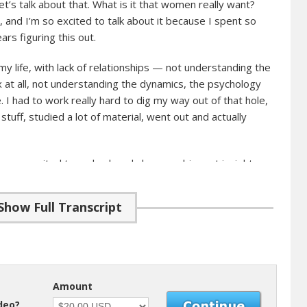
’s talk about that. What is it that women really want?
e, and I’m so excited to talk about it because I spent so
rs figuring this out.
my life, with lack of relationships — not understanding the
 at all, not understanding the dynamics, the psychology
 I had to work really hard to dig my way out of that hole,
 stuff, studied a lot of material, went out and actually
always excited to go back and share my biggest insights
oing through the same situation in your life. It’s really
want, because if you don’t, then you’re not going to be
Show Full Transcript
 to be able to keep her.
roughly
 this journey a few years back, I told myself that I’m not
Amount
k to try to attract a woman. What I’m going to do is
ideo?