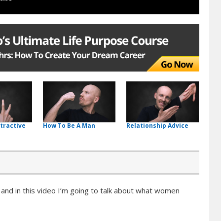
tractive
How To Be A Man
Relationship Advice
, and in this video I’m going to talk about what women