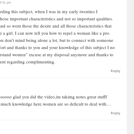
 4:56 pm
arding this subject, when I was in my early twenties I
men are driven by relationships and emotions, and social
se important characteristics and not so important qualities.
 are. For women, that’s like fish in water. I’m not saying
nd so went those the desire and all those characteristics that
neralisations.
 a girl. I can now tell you how to repel a woman like a pro.
e very fluid in relationships, they have an easier time in
 you don’t mind being alone a lot, but to connect with someone
oscience that shows that physiologically, the woman’s brain
ffort and thanks to you and your knowledge of this subject I no
ing, and is more adapted to actual verbal cognition.
erstand women” excuse at my disposal anymore and thanks to
 than they are in males, because of the way the brain is
ent regarding complimenting.
Reply
 logical analysis. Understanding that is important. Once
where the woman is coming from and what she wants, and
why women behave the way they behave.
soooo glad you did the video,im takimg notes great stufff
ooo much knowledge here.women are so deficult to deal with…
e caring. Women tend to be very free flowing,
Reply
 they’ve got a strong feminine energy, then they’re going
ey’re also going to be nurturing.