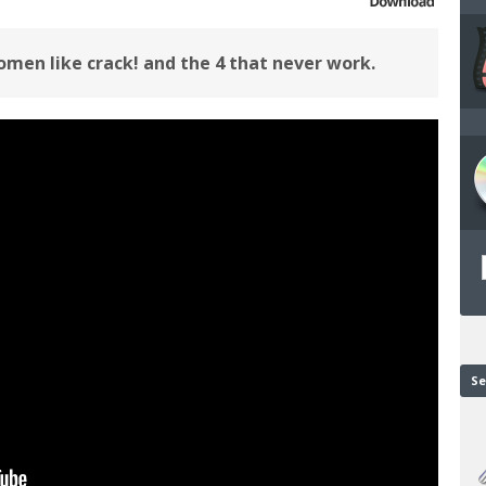
men like crack! and the 4 that never work.
Se