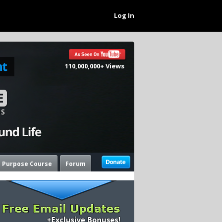
Log In
110,000,000+ Views
e Purpose Course
Forum