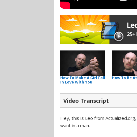
How To Make A Girl Fall
How To Be At
In Love With You
Video Transcript
Hey, this is Leo from Actualized.org
want in a man.