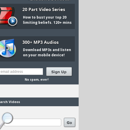
How to bust your top 20
limiting beliefs. 120+ mins
Download MP3s and listen
on your mobile device!
No spam, ever!
arch Videos