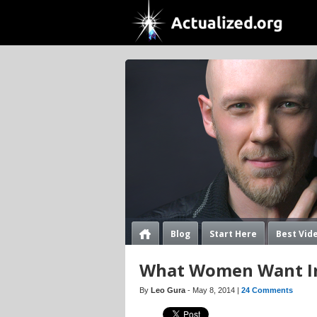
Blog
Start Here
Best Vid
What Women Want I
By
Leo Gura
- May 8, 2014 |
24 Comments