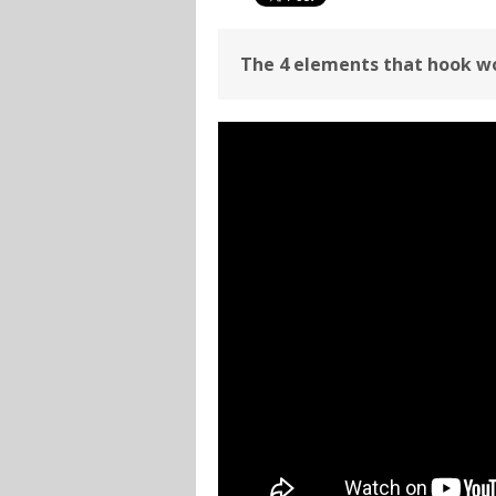
The 4 elements that hook wo