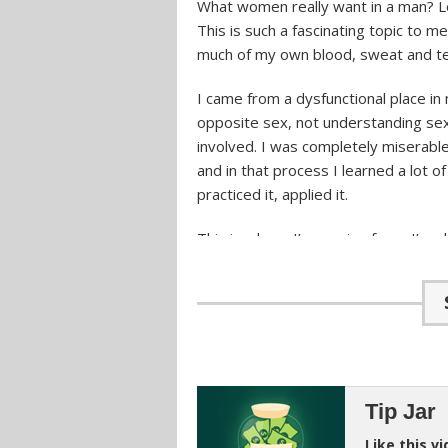
What women really want in a man? Let
This is such a fascinating topic to m
much of my own blood, sweat and tea
I came from a dysfunctional place in 
opposite sex, not understanding sex
involved. I was completely miserable.
and in that process I learned a lot of
practiced it, applied it.
This is where I’m coming from. I’m 
with some of you guys, who might be g
important to understand what women 
able to attract her. You’re not going
Understanding Women Tho
Tip Jar
For me personally, when I started on
just going to use some little gimmic
Like this v