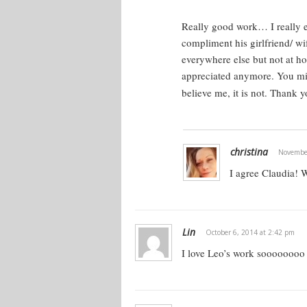
OK. That’s fine. A woman is more in 
what’s going on. That ruins the mome
Really good work… I really
relationship thing.
compliment his girlfriend/ w
everywhere else but not at ho
Some women are into analyzing it, b
appreciated anymore. You mig
what it takes to fall in love. It just
believe me, it is not. Thank 
most of them can get offended or pu
them and nitpick and try to pull out 
sex and attraction.
christina
November
We’re going to go into that, because t
I agree Claudia! 
what guys need to know if they’re str
need to know this stuff. You probably
Lin
October 6, 2014 at 2:42 pm
The Nugget
I love Leo’s work soooooooo
What do women really want? Women 
wants this. This is the core of it. Th
she wants, but this is ultimately what