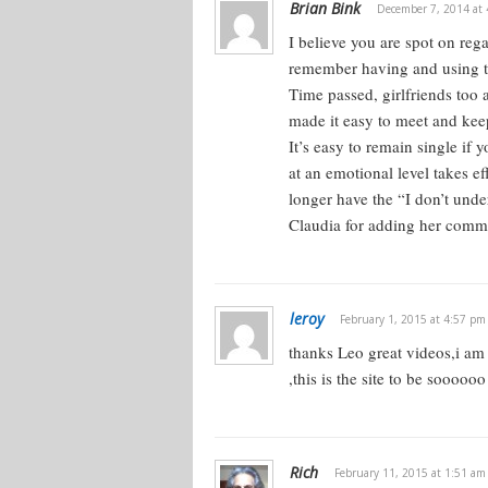
Brian Bink
December 7, 2014 at
I believe you are spot on reg
Women are very social creatures. Wo
remember having and using tho
interaction — a lot more so than guys
Time passed, girlfriends too a
all women are like that, these are ge
made it easy to meet and keep
Nevertheless, it’s true that women ar
It’s easy to remain single if
relationships. There’s actually neur
at an emotional level takes e
is more adapted to relationship build
longer have the “I don’t und
Verbal skills are stronger in females
Claudia for adding her comm
wired differently.
The male brain is more wired towards
leroy
you understand that, then you see 
February 1, 2015 at 4:57 pm
what rubs her the wrong way, and 
thanks Leo great videos,i am 
,this is the site to be sooo
Women love people. Women tend to b
spontaneous. If they’re feminine and
to be spontaneous and emotional. Th
Rich
February 11, 2015 at 1:51 am