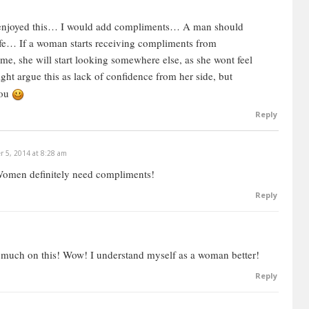
the moment, she doesn’t care to really analyze exactly
nt for her, and that ruins the whole love connection,
 enjoyed this… I would add compliments… A man should
ife… If a woman starts receiving compliments from
me, she will start looking somewhere else, as she wont feel
ut most women are not really that interested in analyzing
ht argue this as lack of confidence from her side, but
 happens very spontaneously and naturally for them. In fact,
you
t off when they see the guy is trying to psychoanalyze
Reply
the wiring and see what are the actual mechanics of love,
 5, 2014 at 8:28 am
his is an analytical video, I’m an analytical guy and this is
Women definitely need compliments!
uggling. If you’re not struggling, then you probably don’t
Reply
 already know it intuitively.
 much on this! Wow! I understand myself as a woman better!
want deep emotional intimacy. Every woman really
Reply
is is the nugget. From this, we can then derive other things
 she’s looking for in a man, and in a relationship.