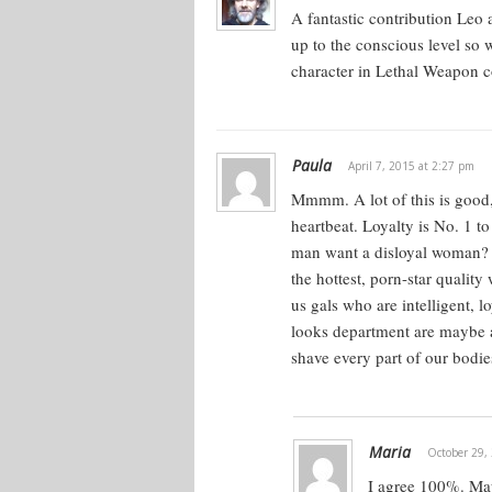
They’ve got all these qualities. The r
A fantastic contribution Leo
connect us into what women are look
up to the conscious level so w
you can see what she wants, and un
character in Lethal Weapon c
woman is.
What is she really looking for? This
secret thing that a woman wants. No
Paula
April 7, 2015 at 2:27 pm
in the same way you can look at it f
Mmmm. A lot of this is good,
He wants everything.
heartbeat. Loyalty is No. 1 t
man want a disloyal woman? T
the hottest, porn-star qualit
Desires Versus Opportuniti
us gals who are intelligent, 
looks department are maybe av
What does a woman want in a man? S
shave every part of our bodi
would say no to everything? The que
get, as a guy?
There’s always a little bit of advers
Maria
October 29,
an auction system. You have a selle
I agree 100%. Mayb
seller’s going to get only as much as t