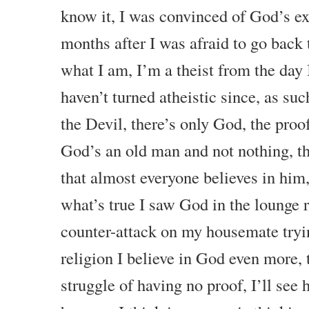
know it, I was convinced of God’s ex
months after I was afraid to go back
what I am, I’m a theist from the day 
haven’t turned atheistic since, as suc
the Devil, there’s only God, the proof
God’s an old man and not nothing, t
that almost everyone believes in him,
what’s true I saw God in the lounge 
counter-attack on my housemate tryi
religion I believe in God even more,
struggle of having no proof, I’ll see 