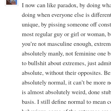
I now can like paradox, by doing wha
doing when everyone else is differen
unique, by pissing someone off consta
most regular guy or girl or woman, b
you’re not masculine enough, extrem
absolutely manly, not feminine one bi
to bullshit about extremes, just admi
absolute, without their opposites. Be
absolutely normal, it can’t be more 
is almost absolutely weird, done stu
basis. I still define normal to mean 