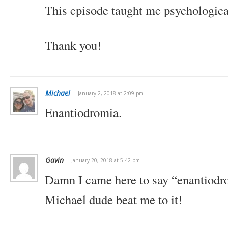
This episode taught me psychological
Thank you!
Michael
January 2, 2018 at 2:09 pm
Enantiodromia.
Gavin
January 20, 2018 at 5:42 pm
Damn I came here to say “enantiodrom
Michael dude beat me to it!