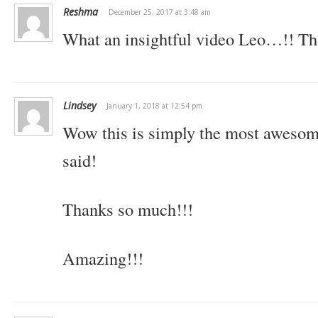
Reshma
December 25, 2017 at 3:48 am
What an insightful video Leo…!! Th
Lindsey
January 1, 2018 at 12:54 pm
Wow this is simply the most awesome 
said!
Thanks so much!!!
Amazing!!!