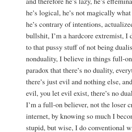
and therefore he’s lazy, he’s effemina
he’s logical, he’s not magically what
he’s contrary of intentions, actualiz
bullshit, I’m a hardcore extremist, I 
to that pussy stuff of not being duali
nonduality, I believe in things full-on
paradox that there’s no duality, everyt
there’s just evil and nothing else, an
evil, you let evil exist, there’s no dual
I’m a full-on believer, not the loser 
internet, by knowing so much I beco
stupid, but wise, I do conventional 