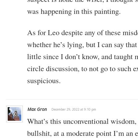
was happening in this painting.
As for Leo despite any of these misde
whether he’s lying, but I can say tha
little since I don’t know, and taught 
circle discussion, to not go to such 
suspicious.
Max Gron
December 29, 2022 at 9:10 pm
What’s this unconventional wisdom, 
bullshit, at a moderate point I’m an e