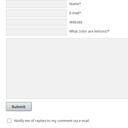
Name*
E-mail*
Website
What color are lemons?*
Notify me of replies to my comment via e-mail.