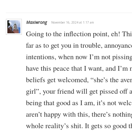
Maxiwrong
November 16, 2024 at 1:17 am
Going to the inflection point, eh! T
far as to get you in trouble, annoyan
intentions, when now I’m not pissing 
have this peace that I want, and I’m 
beliefs get welcomed, “she’s the aver
girl”, your friend will get pissed off a
being that good as I am, it’s not we
aren’t happy with this, there’s nothin
whole reality’s shit. It gets so good th