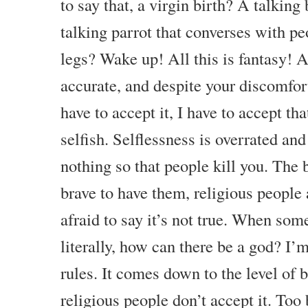
to say that, a virgin birth? A talkin
talking parrot that converses with p
legs? Wake up! All this is fantasy! A
accurate, and despite your discomfor
have to accept it, I have to accept tha
selfish. Selflessness is overrated and i
nothing so that people kill you. The b
brave to have them, religious people 
afraid to say it’s not true. When somet
literally, how can there be a god? I’
rules. It comes down to the level of
religious people don’t accept it. Too