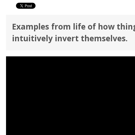
Examples from life of how thin
intuitively invert themselves.