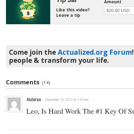
Amount
Like this video?
Leave a tip
Come join the
Actualized.org Forum
people & transform your life.
Comments
(14)
Kularus
December 12, 2017 at 1:41 am
Leo, Is Hard Work The #1 Key Of S