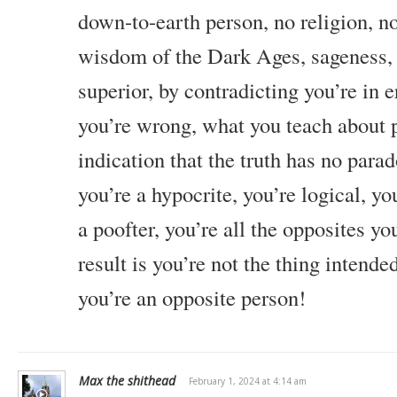
down-to-earth person, no religion, no
wisdom of the Dark Ages, sageness
superior, by contradicting you’re in e
you’re wrong, what you teach about p
indication that the truth has no parad
you’re a hypocrite, you’re logical, you
a poofter, you’re all the opposites you
result is you’re not the thing intende
you’re an opposite person!
Max the shithead
February 1, 2024 at 4:14 am