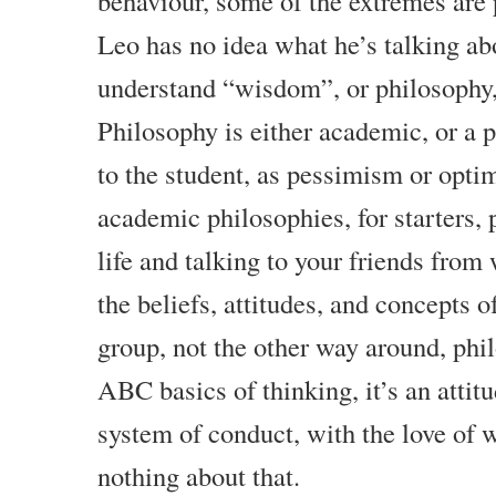
behaviour, some of the extremes are 
Leo has no idea what he’s talking ab
understand “wisdom”, or philosophy, i
Philosophy is either academic, or a 
to the student, as pessimism or opti
academic philosophies, for starters, 
life and talking to your friends from 
the beliefs, attitudes, and concepts o
group, not the other way around, phi
ABC basics of thinking, it’s an attit
system of conduct, with the love of
nothing about that.