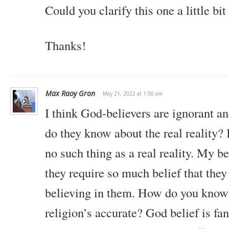
Could you clarify this one a little bi
Thanks!
Max Raoy Gron
May 21, 2022 at 1:50 am
I think God-believers are ignorant an
do they know about the real reality? 
no such thing as a real reality. My b
they require so much belief that th
believing in them. How do you know
religion’s accurate? God belief is fan