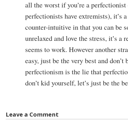
all the worst if you’re a perfectionist
perfectionists have extremists), it’s a
counter-intuitive in that you can be 
unrelaxed and love the stress, it’s a r
seems to work. However another strat
easy, just be the very best and don’t b
perfectionism is the lie that perfecti
don’t kid yourself, let’s just be the b
Leave a Comment