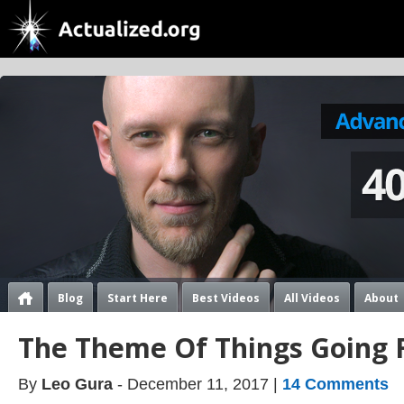
Blog
Start Here
Best Videos
All Videos
About
The Theme Of Things Going Fu
By
Leo Gura
- December 11, 2017 |
14 Comments