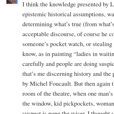
I think the knowledge presented by 
epistemic historical assumptions, wa
determining what’s true (from what’s
acceptable discourse, of course he c
someone’s pocket watch, or stealing w
know, as in painting “ladies in waiti
carefully and people are doing suspic
that’s me discerning history and the 
by Michel Foucault. But then again th
room of the theatre, when one man’s
the window, kid pickpockets, woman 
suspect is none the wiser, I thought