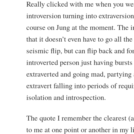
Really clicked with me when you wer
introversion turning into extraversio
course on Jung at the moment. The in
that it doesn’t even have to go all the
seismic flip, but can flip back and f
introverted person just having bursts
extraverted and going mad, partying
extravert falling into periods of requ
isolation and introspection.
The quote I remember the clearest (as
to me at one point or another in my li