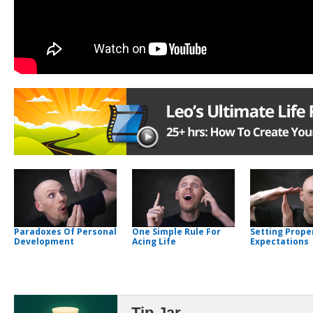
Paradoxes Of Personal
One Simple Rule For
Setting Prope
Development
Acing Life
Expectations
Tip Jar