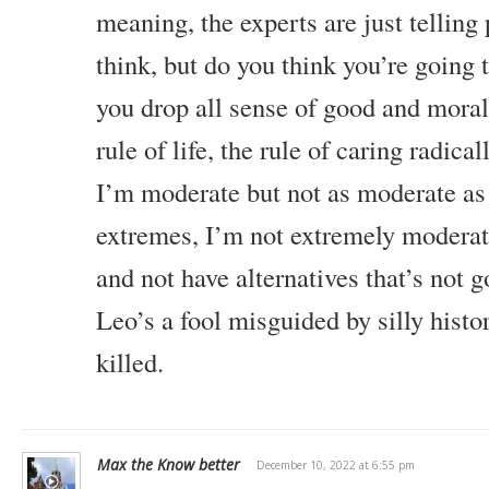
meaning, the experts are just tellin
think, but do you think you’re going t
you drop all sense of good and moral
rule of life, the rule of caring radica
I’m moderate but not as moderate as
extremes, I’m not extremely moderate
and not have alternatives that’s not g
Leo’s a fool misguided by silly histo
killed.
Max the Know better
December 10, 2022 at 6:55 pm