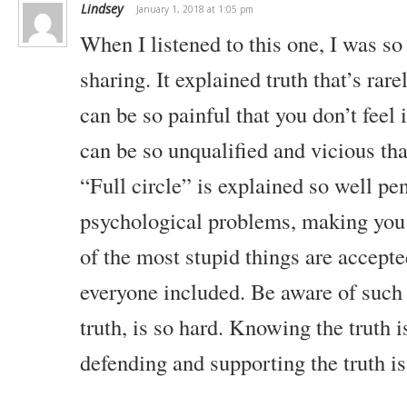
Lindsey
January 1, 2018 at 1:05 pm
When I listened to this one, I was s
sharing. It explained truth that’s rare
can be so painful that you don’t feel
can be so unqualified and vicious th
“Full circle” is explained so well pe
psychological problems, making you
of the most stupid things are accept
everyone included. Be aware of such 
truth, is so hard. Knowing the truth i
defending and supporting the truth is