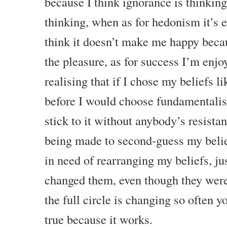
because I think ignorance is thinking
thinking, when as for hedonism it’s e
think it doesn’t make me happy beca
the pleasure, as for success I’m enj
realising that if I chose my beliefs l
before I would choose fundamentalis
stick to it without anybody’s resista
being made to second-guess my belie
in need of rearranging my beliefs, jus
changed them, even though they were
the full circle is changing so often y
true because it works.