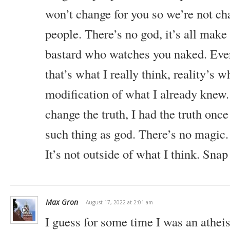
won’t change for you so we’re not ch
people. There’s no god, it’s all make
bastard who watches you naked. Ever
that’s what I really think, reality’s wh
modification of what I already knew.
change the truth, I had the truth once
such thing as god. There’s no magic. 
It’s not outside of what I think. Snap 
Max Gron
August 17, 2022 at 2:01 am
I guess for some time I was an atheis