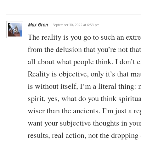
Max Gron
September 30, 2022 at 6:53 pm
The reality is you go to such an extr
from the delusion that you’re not that 
all about what people think. I don’t 
Reality is objective, only it’s that ma
is without itself, I’m a literal thing
spirit, yes, what do you think spiritua
wiser than the ancients. I’m just a re
want your subjective thoughts in you
results, real action, not the dropping 