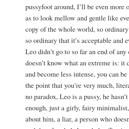
pussyfoot around, I’ll be even more o
as to look mellow and gentle like eve
copy of the whole world, so ordinary
so ordinary that it’s acceptable and 
Leo didn’t go to so far an end of any
doesn’t know what an extreme is: it 
and become less intense, you can be
the point that you’re very much, liter
no paradox, Leo is a pussy, he hasn’
enough, just a girly, fairy minimalis
about him, a liar, a person who doesn’