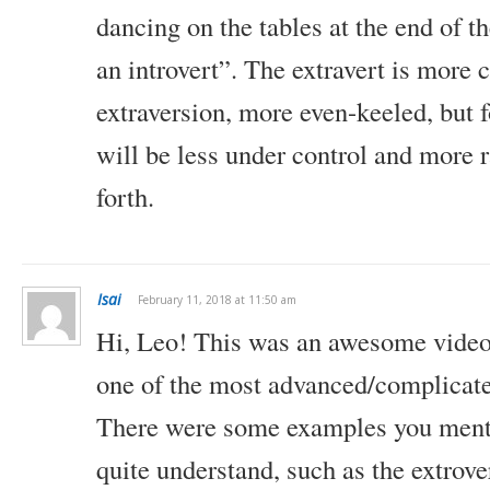
dancing on the tables at the end of th
an introvert”. The extravert is more c
extraversion, more even-keeled, but fo
will be less under control and more 
forth.
Isai
February 11, 2018 at 11:50 am
Hi, Leo!
This was an awesome video a
one of the most advanced/complicated
There were some examples you menti
quite understand, such as the extrove