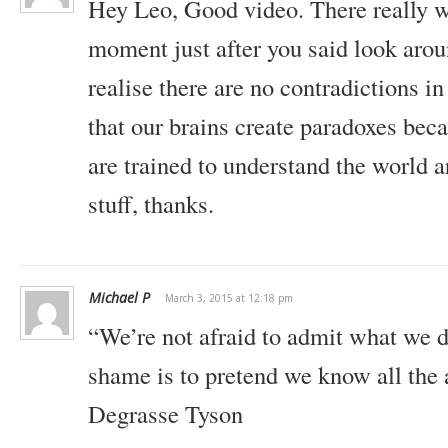
Hey Leo, Good video. There really w
moment just after you said look aroun
realise there are no contradictions in 
that our brains create paradoxes bec
are trained to understand the world
stuff, thanks.
Michael P
March 3, 2015 at 12:18 pm
“We’re not afraid to admit what we d
shame is to pretend we know all the 
Degrasse Tyson