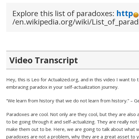
Explore this list of paradoxes:
http
/en.wikipedia.org/wiki/List_of_para
Video Transcript
Hey, this is Leo for Actualized.org, and in this video I want to
embracing paradox in your self-actualization journey.
“We learn from history that we do not learn from history.” – 
Paradoxes are cool. Not only are they cool, but they are also a 
to be going through it and self-actualizing. They are really n
make them out to be. Here, we are going to talk about what
paradoxes are not a problem, why they are a great asset to y