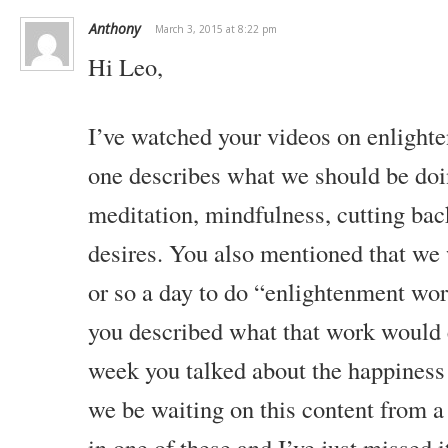
Anthony
March 3, 2015 at 8:22 pm
Hi Leo,
I’ve watched your videos on enlight
one describes what we should be doin
meditation, mindfulness, cutting bac
desires. You also mentioned that we 
or so a day to do “enlightenment work
you described what that work would e
week you talked about the happiness
we be waiting on this content from a 
in one of these and I’ve just missed i