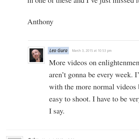
Anthony
Leo Gura
March 3, 2015 at 10:53 pm
More videos on enlightenmen
aren’t gonna be every week. I’
with the more normal videos 
easy to shoot. I have to be ve
I say.