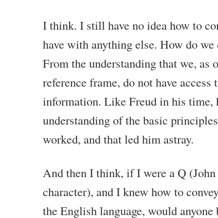
that will really challenge your understanding of life and yoursel
to kind of create that extraordinary and fulfilling life that you w
I think. I still have no idea how to c
So, this is not just philosophy. We tie the philosophical and ab
have with anything else. How do we 
practical reality. Even when we are talking about stuff like spirit
tie back in with your own happiness, your own fulfillment and y
From the understanding that we, as o
reference frame, do not have access to
It is all coming together. If you really want to create a powerful
my advice for you is to do it on a consistent basis. If you like 
information. Like Freud in his time,
Watch the next one. Watch one every week.
understanding of the basic principle
Watch a couple every week. Do this for a few years and you wi
worked, and that led him astray.
your life is and how much you have grown on the inside and 
circumstances reflect the new inner development that you acqu
up right now.
And then I think, if I were a Q (Joh
character), and I knew how to convey
the English language, would anyone 