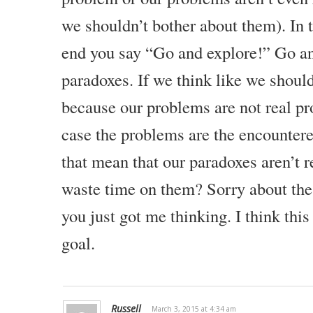
Were there any discontinuities? Were there any contradictions
we shouldn’t bother about them). In 
any contradictions actually inside of reality? If you look aroun
end you say “Go and explore!” Go a
then the answer is no.
paradoxes. If we think like we shoul
There are no real contradictions anywhere in reality. Then, wh
what are paradoxes? If paradoxes don’t really exist, what are
because our problems are not real pr
case the problems are the encounter
Paradoxes Are The Desire Of The Brain To Influ
that mean that our paradoxes aren’t 
Well, paradoxes are a function of language and they are a func
waste time on them?
Sorry about the
conceptualize and model reality inside of the brain. As you’re g
life is very rich and very complex. There is so much happening 
you just got me thinking. I think this
advanced super computer could not simulate it.
goal.
In fact, if you think about it, you could not simulate reality i
that system itself would be a part of that reality. You can’t simul
ultimate simulation itself.
Russell
March 3, 2015 at 4:34 am