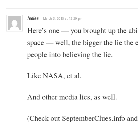
leelee
March 3, 2015 at 12:29 pm
Here’s one — you brought up the abil
space — well, the bigger the lie the ea
people into believing the lie.
Like NASA, et al.
And other media lies, as well.
(Check out SeptemberClues.info and