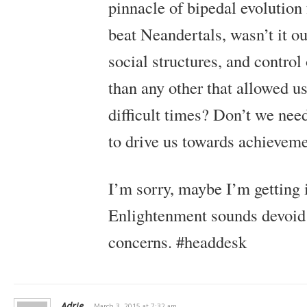
pinnacle of bipedal evolution 
beat Neandertals, wasn’t it ou
social structures, and contro
than any other that allowed us
difficult times? Don’t we nee
to drive us towards achievem
I’m sorry, maybe I’m getting 
Enlightenment sounds devoid
concerns. #headdesk
Adrie
March 3, 2015 at 7:32 am