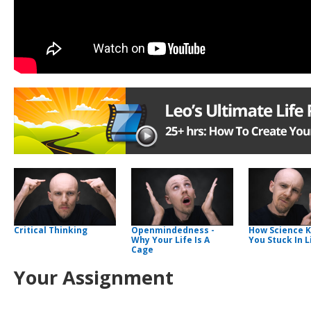
Critical Thinking
Openmindedness -
How Science 
Why Your Life Is A
You Stuck In L
Cage
Your Assignment