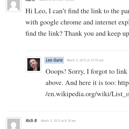
Hi Leo, I can’t find the link to the pa
with google chrome and internet exp
find the link? Thank you and keep u
Leo Gura
March 3, 2015 at 10:59 pm
Ooops! Sorry, I forgot to link 
above. And here it is too: http
/en.wikipedia.org/wiki/List_
Rich B
March 3, 2015 at 8:18 am