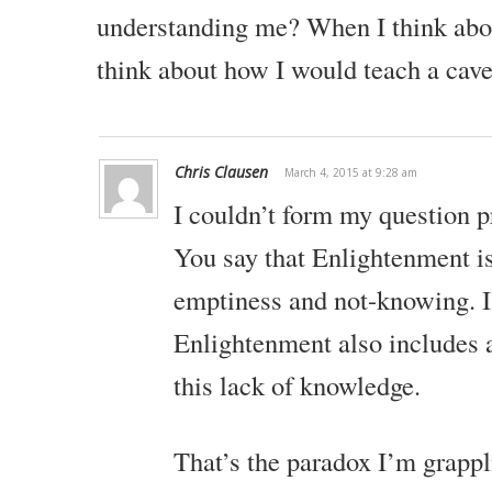
understanding me? When I think about
think about how I would teach a cav
Chris Clausen
March 4, 2015 at 9:28 am
I couldn’t form my question p
You say that Enlightenment is
emptiness and not-knowing. 
Enlightenment also includes 
this lack of knowledge.
That’s the paradox I’m grappl