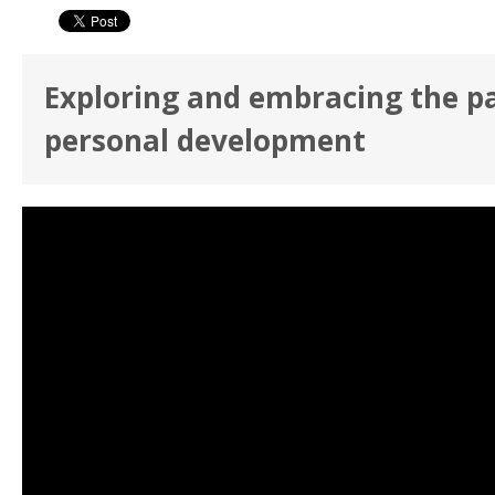
Exploring and embracing the p
personal development