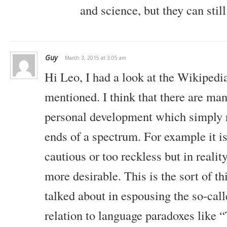
and science, but they can still
biggest mistakes. Failure is good. The more you fail, the bet
you become. So, which is it?
Should I be worrying about making perfect decisions or shoul
avoid failure? Which should I be doing? Another one goes like t
Guy
March 3, 2015 at 3:05 am
think about your life.
Hi Leo, I had a look at the Wikipedi
Contemplate about your life. Live a contemplative life where y
mentioned. I think that there are ma
you’re planning. On the other hand, we tell you that thinking cr
personal development which simply 
much, stop thinking.
ends of a spectrum. For example it is
How do you reconcile that? What should I do? Should I think mo
my life? How about this one? Work hard to make yourself more
cautious or too reckless but in realit
sex.
more desirable. This is the sort of 
If you want that great girlfriend or that great boyfriend, work
talked about in espousing the so-cal
attractive. Then, you will attract that person that you really w
most attractive, don’t work at it at all.
relation to language paradoxes like “