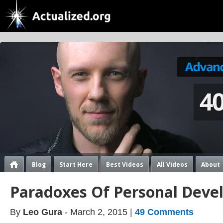
Blog
Start Here
Best Videos
All Videos
About
Paradoxes Of Personal Dev
By
Leo Gura
- March 2, 2015 |
49 Comments