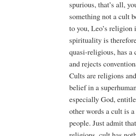
spurious, that’s all, yo
something not a cult b
to you, Leo’s religion is
spirituality is therefor
quasi-religious, has a 
and rejects conventiona
Cults are religions and
belief in a superhuman
especially God, entitle
other words a cult is a
people. Just admit that
religions, cult has not