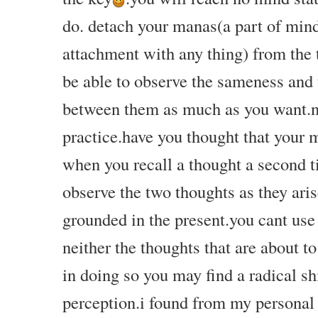
do. detach your manas(a part of min
attachment with any thing) from the 
be able to observe the sameness and 
between them as much as you want.
practice.have you thought that your
when you recall a thought a second t
observe the
two thoughts as they aris
grounded in the present.you cant use
neither the thoughts that are about t
in doing so you may find a radical shi
perception.i found from my personal 