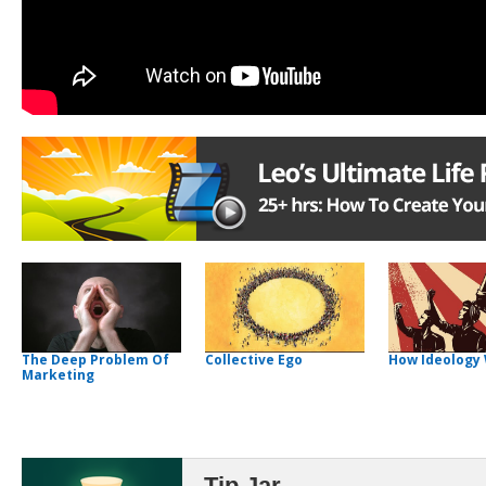
The Deep Problem Of
Collective Ego
How Ideology
Marketing
Tip Jar