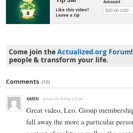
Amount
Like this video?
Leave a tip
Come join the
Actualized.org Forum
people & transform your life.
Comments
(10)
KAREN
January 24, 2019 at 2:53 pm
Great video, Leo. Group membership
fall away the more a particular perso