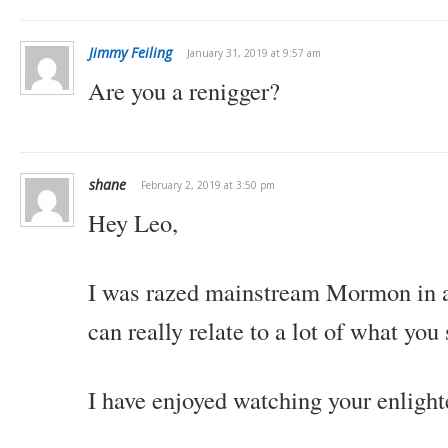
Jimmy Feiling
January 31, 2019 at 9:57 am
Are you a renigger?
shane
February 2, 2019 at 3:50 pm
Hey Leo,
I was razed mainstream Mormon in a 
can really relate to a lot of what you 
I have enjoyed watching your enligh