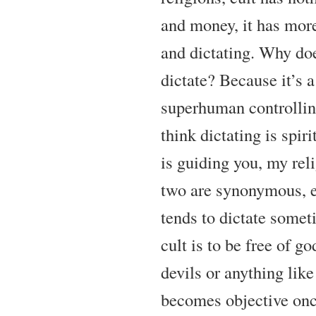
and money, it has more
and dictating. Why do
dictate? Because it’s a
superhuman controllin
think dictating is spir
is guiding you, my reli
two are synonymous, 
tends to dictate somet
cult is to be free of god
devils or anything like
becomes objective onc