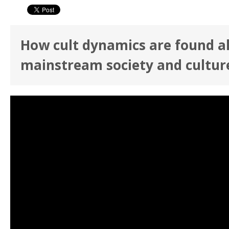
How cult dynamics are found a
mainstream society and cultur