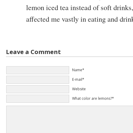
lemon iced tea instead of soft drinks
affected me vastly in eating and drin
Leave a Comment
Name*
E-mail*
Website
What color are lemons?*