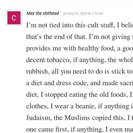
Max the shithead
January 12, 2024 at 2:22 am
I’m not tied into this cult stuff, I be
that’s the end of that. I’m not giving 
provides me with healthy food, a goo
decent tobacco, if anything, the whole
rubbish, all you need to do is stick to
a diet and dress code, and made sacr
diet, I stopped eating the old foods, 
clothes, I wear a beanie, if anything i
Judaism, the Muslims copied this, I 
one came first, if anything, I even m