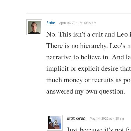
Luke
April 10, 2021 at 10:19 am
No. This isn’t a cult and Leo i
There is no hierarchy. Leo’s n
narrative to believe in. And la
implicit or explicit desire that
much money or recruits as pos
answered my own question.
Max Gron
May 14, 2022 at 4:38 am
Just because it’s not fa