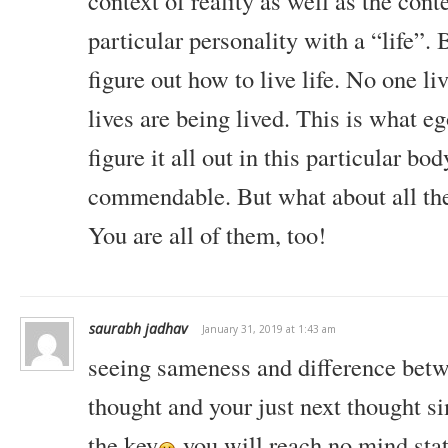
context of reality as well as the cont
particular personality with a “life”. 
figure out how to live life. No one liv
lives are being lived. This is what eg
figure it all out in this particular bod
commendable. But what about all the 
You are all of them, too!
saurabh jadhav
January 31, 2019 at 1:43 am
seeing sameness and difference betwe
thought and your just next thought 
the key
.you will reach no mind stat