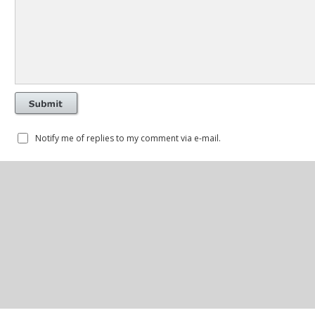
Notify me of replies to my comment via e-mail.