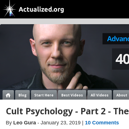
Blog
Start Here
Best Videos
All Videos
About
Cult Psychology - Part 2 - The
By
Leo Gura
- January 23, 2019 |
10 Comments