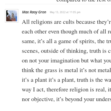
Max Raoy Gron
May 13, 2022 at 11:05 pm
All religions are cults because they’r
each other even though much of all re
same, it’s all a game of spirits, the t
scenes, outside of thinking, truth is
on not your imagination but what you’
think the grass is metal it’s not meta
it’s a plant it’s a plant, truth is the w
way I act, therefore religion is real, i
nor objective, it’s beyond your under