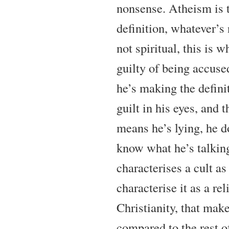
nonsense. Atheism is t
definition, whatever’s 
not spiritual, this is w
guilty of being accuse
he’s making the definit
guilt in his eyes, and 
means he’s lying, he d
know what he’s talkin
characterises a cult as 
characterise it as a rel
Christianity, that mak
compared to the rest o