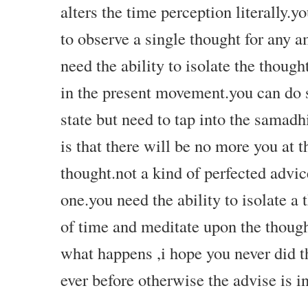
alters the time perception literally.yo
to observe a single thought for any 
need the ability to isolate the thoug
in the present movement.you can do s
state but need to tap into the samad
is that there will be no more you at t
thought.not a kind of perfected advi
one.you need the ability to isolate a 
of time and meditate upon the though
what happens ,i hope you never did th
ever before otherwise the advise is 