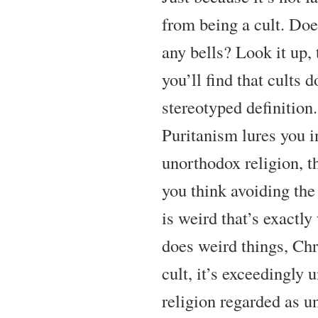
from being a cult. Doe
any bells? Look it up, 
you’ll find that cults do
stereotyped definition.
Puritanism lures you in
unorthodox religion, th
you think avoiding the 
is weird that’s exactly
does weird things, Chr
cult, it’s exceedingly u
religion regarded as u