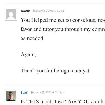
shane
February 2, 2019 at 3:58 pm
You Helped me get so conscious, now 
favor and tutor you through my comm
as needed.
Again,
Thank you for being a catalyst.
Luke
February 28, 2021 at 11:16 pm
Is THIS a cult Leo? Are YOU a cult 