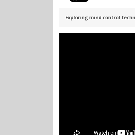
Exploring mind control techn