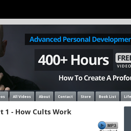
eos
All Videos
About
Contact
Store
Book List
Lif
rt 1 - How Cults Work