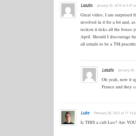
Laszlo
January 29, 2019 at 3:47 
Great video, I am surprised t
involved in it for a bit and, as
reckon it ticks all the boxes
April. Should I discourage he
all entails to be a TM practiti
Laszlo
January 29,
Oh yeah, now it sp
France and they c
Luke
February 28, 2021 at 11:14 
Is THIS a cult Leo? Are YOU 