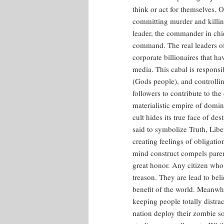
think or act for themselves.
committing murder and killing
leader, the commander in chie
command. The real leaders of
corporate billionaires that ha
media. This cabal is responsi
(Gods people), and controllin
followers to contribute to th
materialistic empire of domin
cult hides its true face of de
said to symbolize Truth, Liber
creating feelings of obligati
mind construct compels parents
great honor. Any citizen who 
treason. They are lead to beli
benefit of the world. Meanwh
keeping people totally distrac
nation deploy their zombie so