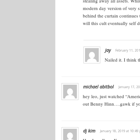
stealing away all assets.
While
modern day version of very sn
behind the curtain continues 
will this cult eventually self 
Jay
February 11, 20
Nailed it. I think 
michael abitbol
January 17, 2
hey leo, just watched “Amer
out Benny Hinn….gawk if yo
dj kim
January 18, 2019 at 10:49