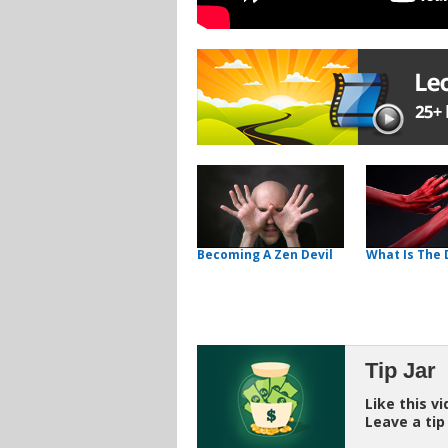
Becoming A Zen Devil
What Is The 
Tip Jar
Like this v
Leave a tip