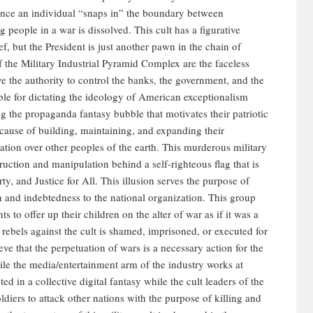
 Once an individual “snaps in” the boundary between
 people in a war is dissolved. This cult has a figurative
f, but the President is just another pawn in the chain of
 the Military Industrial Pyramid Complex are the faceless
ve the authority to control the banks, the government, and the
ble for dictating the ideology of American exceptionalism
g the propaganda fantasy bubble that motivates their patriotic
e cause of building, maintaining, and expanding their
ation over other peoples of the earth. This murderous military
struction and manipulation behind a self-righteous flag that is
ty, and Justice for All. This illusion serves the purpose of
on and indebtedness to the national organization. This group
 to offer up their children on the alter of war as if it was a
rebels against the cult is shamed, imprisoned, or executed for
eve that the perpetuation of wars is a necessary action for the
ile the media/entertainment arm of the industry works at
ted in a collective digital fantasy while the cult leaders of the
ldiers to attack other nations with the purpose of killing and