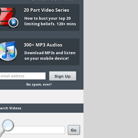
How to bust your top 20
limiting beliefs. 120+ mins
Download MP3s and listen
on your mobile device!
No spam, ever!
arch Videos