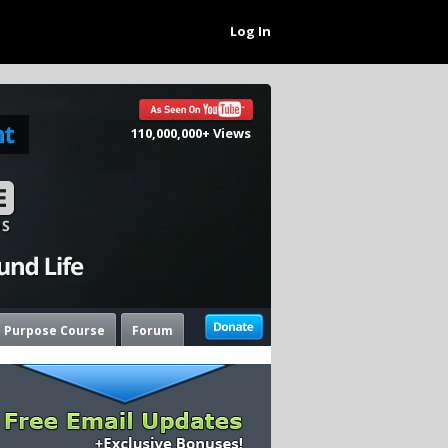
Log In
110,000,000+ Views
e Purpose Course
Forum