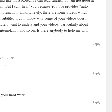
nd like most Koreans I can read English but am not good at
t all. But I can ‘hear’ you because Youtube provides “auto-
lent function. Unfortunetely, there are some videos which
d subtitle.” I don’t know why some of your videos doesn’t
lutely want to understand your videos, particularly about
ntemplation and so on. Is there anybody to help me with
Reply
 at 10:06 am
books
Reply
am
r your hard work.
Reply