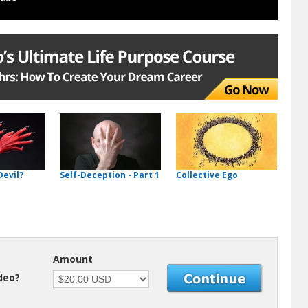
Devil?
Self-Deception - Part 1
Collective Ego
Amount
ideo?