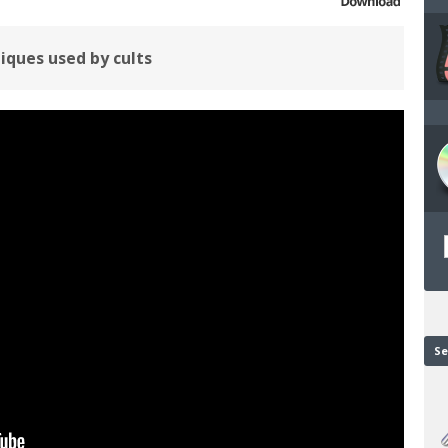
iques used by cults
Se