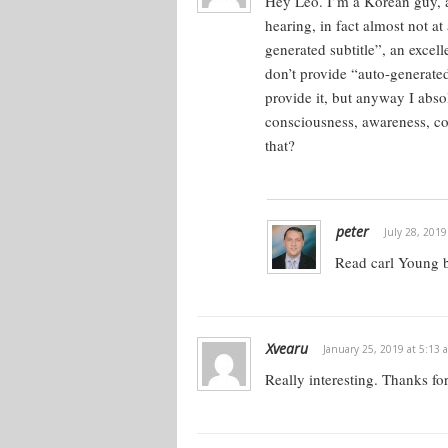
Hey Leo. I’m a Korean guy, a
hearing, in fact almost not a
generated subtitle”, an excel
don’t provide “auto-generate
provide it, but anyway I abso
consciousness, awareness, co
that?
peter
July 28, 2019
Read carl Young 
Xvearu
January 25, 2019 at 5:13 
Really interesting. Thanks fo