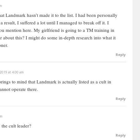
am
hat Landmark hasn’t made it to the list. I had been personally
 a result, I suffered a lot until I managed to break off it. I
 you mention here.
My girlfriend is going to a TM training in
r about this? I might do some in-depth research into what it
oner.
Reply
 2019 at 4:00 am
rings to mind that Landmark is actually listed as a cult in
annot operate there.
Reply
pm
the cult leader?
Reply