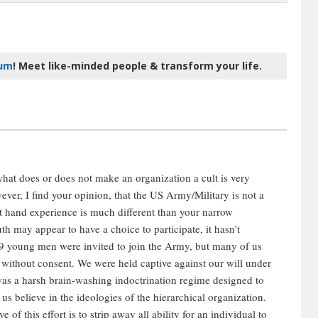
rum
! Meet like-minded people & transform your life.
what does or does not make an organization a cult is very
ver, I find your opinion, that the US Army/Military is not a
rst hand experience is much different than your narrow
th may appear to have a choice to participate, it hasn’t
 young men were invited to join the Army, but many of us
y without consent. We were held captive against our will under
was a harsh brain-washing indoctrination regime designed to
us believe in the ideologies of the hierarchical organization.
of this effort is to strip away all ability for an individual to