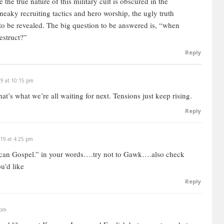
 the true nature of this military cult is obscured in the
eaky recruiting tactics and hero worship, the ugly truth
to be revealed.
The big question to be answered is, “when
destruct?”
Reply
19 at 10:15 pm
that’s what we’re all waiting for next. Tensions just keep rising.
Reply
019 at 4:25 pm
ican Gospel.” in your words….try not to Gawk….also check
u’d like
Reply
 pm