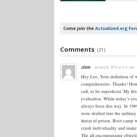
Come join the
Actualized.org Fo
Comments
(21)
clem
January 8, 2019 at 2:51 pm
Hey Leo,
Your definition of 
comprehensive. Thanks!
Howe
cult, to be superficial. My fi
evaluation. While today’s you
always been this way.
In 1969
were drafted into the militar
threat of prison. Boot camp 
crush individuality and make 
The all encompassing objective 