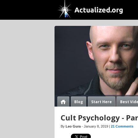
Blog
Start Here
Best Vid
Cult Psychology - Pa
By
Leo Gura
- January 8, 2019 |
21 Comments