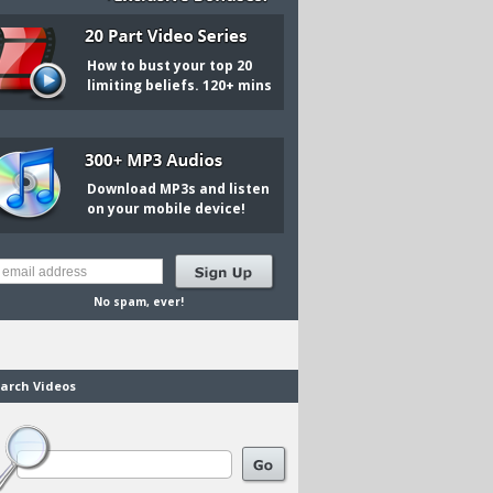
How to bust your top 20
limiting beliefs. 120+ mins
Download MP3s and listen
on your mobile device!
No spam, ever!
arch Videos