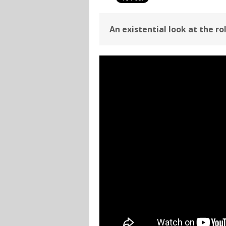
An existential look at the ro