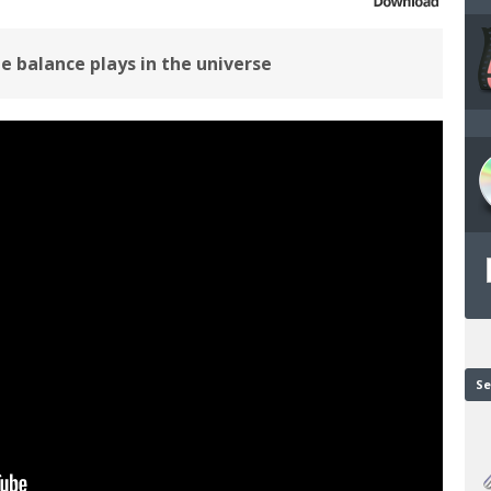
le balance plays in the universe
Se