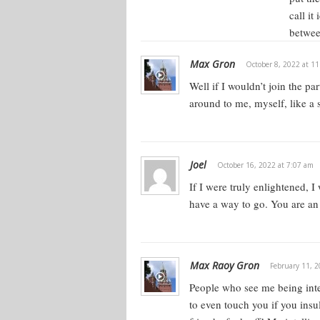
call it
betwee
Max Gron
October 8, 2022 at 1
Well if I wouldn’t join the p
around to me, myself, like a s
Joel
October 16, 2022 at 7:07 am
If I were truly enlightened, 
have a way to go. You are an 
Max Raoy Gron
February 11, 2
People who see me being intel
to even touch you if you insu