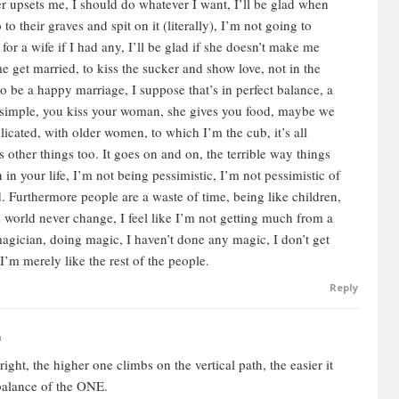
r upsets me, I should do whatever I want, I’ll be glad when
to their graves and spit on it (literally), I’m not going to
 for a wife if I had any, I’ll be glad if she doesn’t make me
e get married, to kiss the sucker and show love, not in the
to be a happy marriage, I suppose that’s in perfect balance, a
ly simple, you kiss your woman, she gives you food, maybe we
licated, with older women, to which I’m the cub, it’s all
s other things too. It goes on and on, the terrible way things
in your life, I’m not being pessimistic, I’m not pessimistic of
. Furthermore people are a waste of time, being like children,
his world never change, I feel like I’m not getting much from a
 magician, doing magic, I haven’t done any magic, I don’t get
 I’m merely like the rest of the people.
Reply
m
ght, the higher one climbs on the vertical path, the easier it
 balance of the ONE.