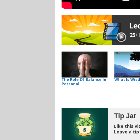
The Role Of Balance In
What Is Wis
Personal...
Tip Jar
Like this v
Leave a tip