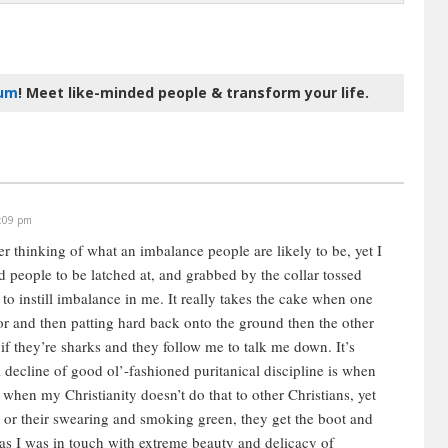
rum
! Meet like-minded people & transform your life.
1:09 pm
er thinking of what an imbalance people are likely to be, yet I
d people to be latched at, and grabbed by the collar tossed
to instill imbalance in me. It really takes the cake when one
loor and then patting hard back onto the ground then the other
 if they’re sharks and they follow me to talk me down. It’s
decline of good ol’-fashioned puritanical discipline is when
 when my Christianity doesn’t do that to other Christians, yet
, or their swearing and smoking green, they get the boot and
, as I was in touch with extreme beauty and delicacy of