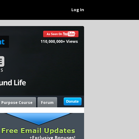
Log In
110,000,000+ Views
e Purpose Course
Forum