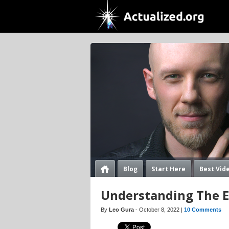
Blog
Start Here
Best Vid
Understanding The Ex
By
Leo Gura
- October 8, 2022 |
10 Comments