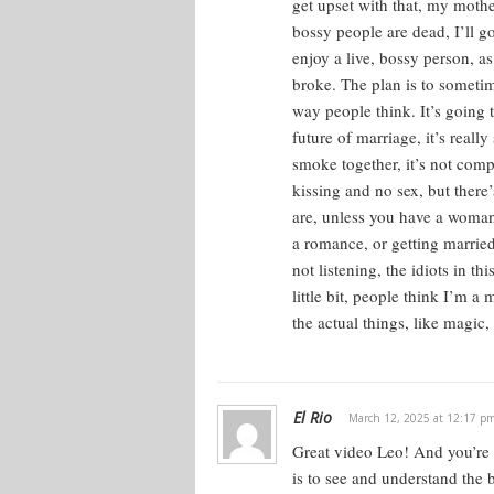
get upset with that, my mothe
bossy people are dead, I’ll go 
enjoy a live, bossy person, as
broke. The plan is to sometim
way people think. It’s going 
future of marriage, it’s real
smoke together, it’s not comp
kissing and no sex, but there’
are, unless you have a woman 
a romance, or getting married
not listening, the idiots in t
little bit, people think I’m a
the actual things, like magic,
El Rio
March 12, 2025 at 12:17 p
Great video Leo! And you’re ri
is to see and understand the