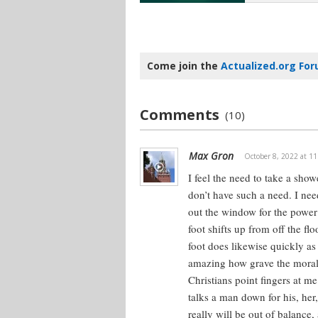
Come join the
Actualized.org Fo
Comments
(10)
Max Gron
October 8, 2022 at 1
I feel the need to take a show
don’t have such a need. I nee
out the window for the power 
foot shifts up from off the f
foot does likewise quickly as
amazing how grave the moral 
Christians point fingers at me
talks a man down for his, her
really will be out of balance