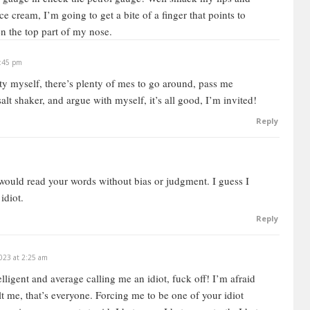
 ice cream, I’m going to get a bite of a finger that points to
n the top part of my nose.
1:45 pm
arty myself, there’s plenty of mes to go around, pass me
alt shaker, and argue with myself, it’s all good, I’m invited!
Reply
I would read your words without bias or judgment. I guess I
idiot.
Reply
023 at 2:25 am
ligent and average calling me an idiot, fuck off! I’m afraid
lt me, that’s everyone. Forcing me to be one of your idiot