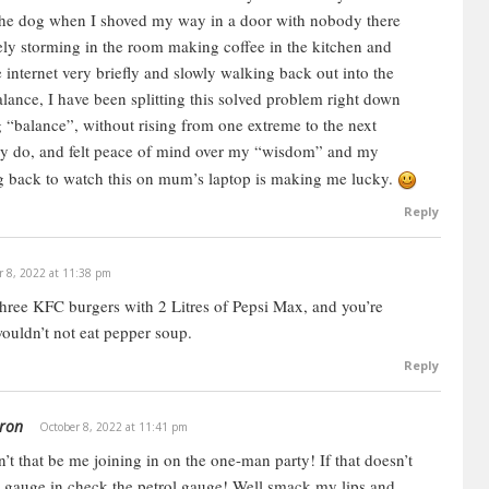
he dog when I shoved my way in a door with nobody there
tely storming in the room making coffee in the kitchen and
 internet very briefly and slowly walking back out into the
balance, I have been splitting this solved problem right down
 “balance”, without rising from one extreme to the next
lly do, and felt peace of mind over my “wisdom” and my
ng back to watch this on mum’s laptop is making me lucky.
Reply
r 8, 2022 at 11:38 pm
ree KFC burgers with 2 Litres of Pepsi Max, and you’re
wouldn’t not eat pepper soup.
Reply
ron
October 8, 2022 at 11:41 pm
’t that be me joining in on the one-man party! If that doesn’t
e gauge in check the petrol gauge! Well smack my lips and