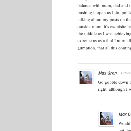
balance with mum, dad and t
pushing it open as I do, poli
talking about my posts on the
outside room, it’s exquisite 
the middle as I was achieving
extreme as as a fool I norma
gumption, that all this comi
Max Gron
Octobe
Go gobble down th
right, although I 
Max G
Wouldn
put th