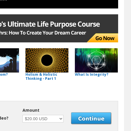
dom?
Holism & Holistic
What Is Integrity?
Thinking - Part 1
Amount
ideo?