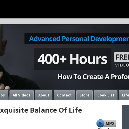
eos
All Videos
About
Contact
Store
Book List
Lif
quisite Balance Of Life