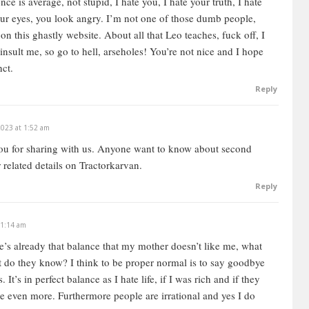
nce is average, not stupid, I hate you, I hate your truth, I hate
your eyes, you look angry. I’m not one of those dumb people,
n this ghastly website. About all that Leo teaches, fuck off, I
y insult me, so go to hell, arseholes! You’re not nice and I hope
nct.
Reply
2023 at 1:52 am
u for sharing with us.
Anyone want to know about second
r related details on Tractorkarvan.
Reply
 1:14 am
re’s already that balance that my mother doesn’t like me, what
hat do they know? I think to be proper normal is to say goodbye
It’s in perfect balance as I hate life, if I was rich and if they
e even more. Furthermore people are irrational and yes I do