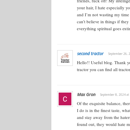
friends, fuck off! My intellige
your hair, I hate especially 
and I’m not wasting my time o
can’t believe in things if the
everything spiritual goes exti
second tractor
September 26, 
Hello!!
Useful blog. Thank yo
tractor you can find all tracto
Max Gron
September 8, 2024 at
Of the exquisite balance, the
I do is in the finest taste, w
and stay away from the haters. 
found out, they would hate m