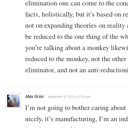
elimination one can come to the conc
facts, holistically, but it’s based on 
not on expanding theories on reality 
be reduced to the one thing of the who
you’re talking about a monkey likewi
reduced to the monkey, not the other
eliminator, and not an anti-reductioni
Max Gron
September 15, 2022 at 8:59 pm
I’m not going to bother caring about
nicely, it’s manufacturing, I’m an indu