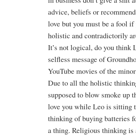
advice, beliefs or recommend
love but you must be a fool if
holistic and contradictorily a
It’s not logical, do you think
selfless message of Groundho
YouTube movies of the minor
Due to all the holistic thinki
supposed to blow smoke up th
love you while Leo is sitting 
thinking of buying batteries fo
a thing. Religious thinking is 