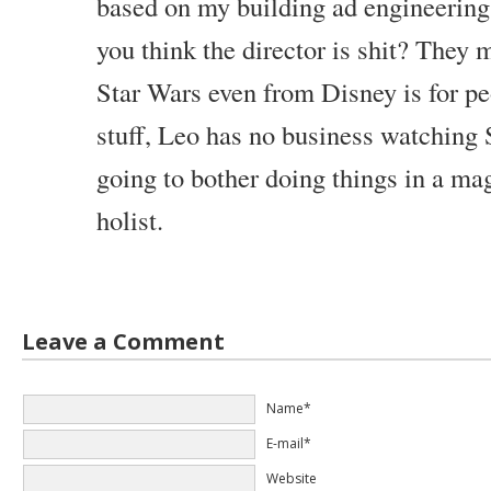
based on my building ad engineering, 
you think the director is shit? They
Star Wars even from Disney is for pe
stuff, Leo has no business watching 
going to bother doing things in a ma
holist.
Leave a Comment
Name*
E-mail*
Website