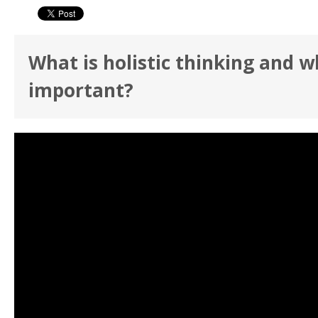
What is holistic thinking and wh
important?