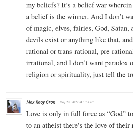
my beliefs? It’s a belief war wherei
a belief is the winner. And I don’t w
of magic, elves, fairies, God, Satan, a
devils exist or anything like that, an
rational or trans-rational, pre-rationa
irrational, and I don’t want paradox o
religion or spirituality, just tell the t
Max Raoy Gron
May 29, 2022 at 1:14 am
Love is only in full force as “God” to
to an atheist there’s the love of thei