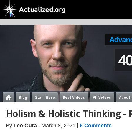
Blog
Start Here
Best Videos
All Videos
About
Holism & Holistic Thinking - 
By
Leo Gura
- March 8, 2021 |
6 Comments