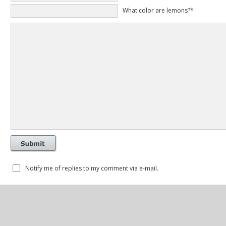
What color are lemons?*
Notify me of replies to my comment via e-mail.