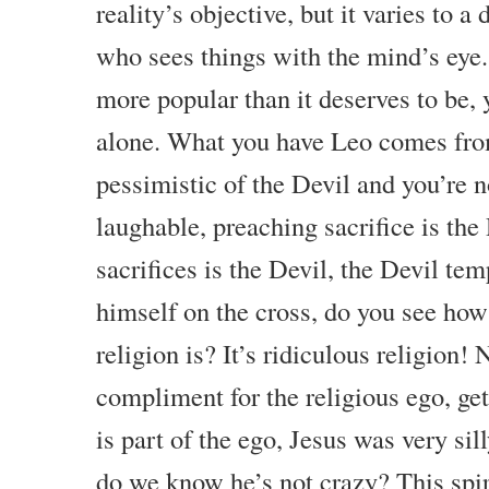
reality’s objective, but it varies to a
who sees things with the mind’s eye.
more popular than it deserves to be, y
alone. What you have Leo comes from
pessimistic of the Devil and you’re n
laughable, preaching sacrifice is the
sacrifices is the Devil, the Devil tem
himself on the cross, do you see how 
religion is? It’s ridiculous religion! N
compliment for the religious ego, get
is part of the ego, Jesus was very sil
do we know he’s not crazy? This spiritu