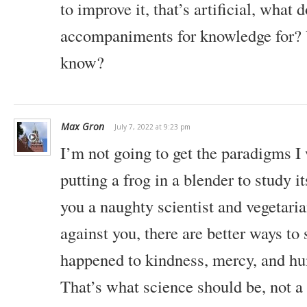
to improve it, that’s artificial, what
accompaniments for knowledge for? 
know?
Max Gron
July 7, 2022 at 9:23 pm
I’m not going to get the paradigms I
putting a frog in a blender to study 
you a naughty scientist and vegetaria
against you, there are better ways to
happened to kindness, mercy, and h
That’s what science should be, not a