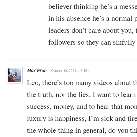
believer thinking he’s a mes
in his absence he’s a normal 
leaders don’t care about you, 
followers so they can sinfull
Max Gron
October 10, 2021 at 6:15 am
Leo, there’s too many videos about th
the truth, nor the lies, I want to learn 
success, money, and to hear that mon
luxury is happiness, I’m sick and tir
the whole thing in general, do you th