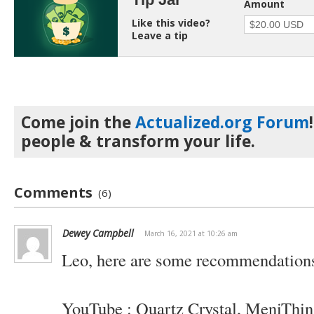
Amount
Like this video?
Leave a tip
Come join the
Actualized.org Forum
people & transform your life.
Comments
(6)
Dewey Campbell
March 16, 2021 at 10:26 am
Leo, here are some recommendations
YouTube : Quartz Crystal, MeniThin