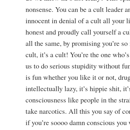
nonsense. You can be a cult leader a
innocent in denial of a cult all your l
honest and proudly call yourself a cul
all the same, by promising you’re so i
cult, it’s a cult! You’re the one who’
us to do serious stupidity without fu
is fun whether you like it or not, dru
intellectually lazy, it’s hippie shit, i
consciousness like people in the str
take narcotics. All this you say of co
if you’re soooo damn conscious you 