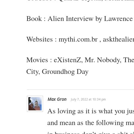
Book : Alien Interview by Lawrence
Websites : mythi.com.br , asktheali
Movies : eXistenZ, Mr. Nobody, Th
City,
Groundhog Day
Max Gron
July 7, 2022 at 10:34 pm
As loving as it is what you ju
and mean as the following ma
in business don’t give a shit 