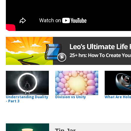
Understanding Duality
Division vs Unity
What Are Hol
- Part 3
Tip Jar