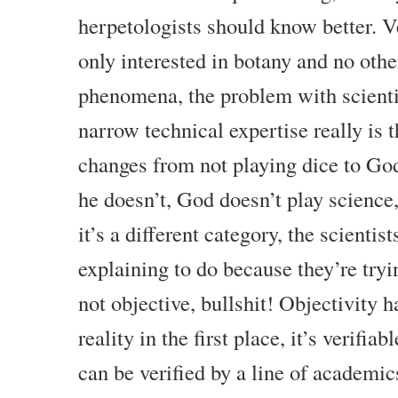
herpetologists should know better. 
only interested in botany and no othe
phenomena, the problem with scientis
narrow technical expertise really is 
changes from not playing dice to God
he doesn’t, God doesn’t play science
it’s a different category, the scientist
explaining to do because they’re tryin
not objective, bullshit! Objectivity 
reality in the first place, it’s verifia
can be verified by a line of academic