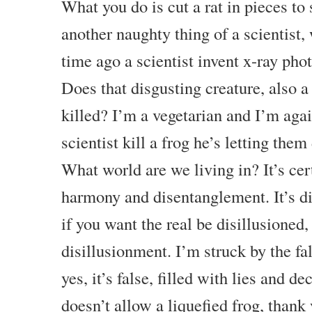
What you do is cut a rat in pieces to 
another naughty thing of a scientist,
time ago a scientist invent x-ray phot
Does that disgusting creature, also a 
killed? I’m a vegetarian and I’m again
scientist kill a frog he’s letting them
What world are we living in? It’s cer
harmony and disentanglement. It’s dis
if you want the real be disillusioned, 
disillusionment. I’m struck by the fals
yes, it’s false, filled with lies and 
doesn’t allow a liquefied frog, thank 