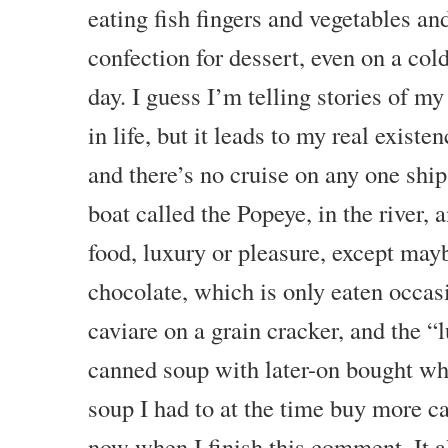
eating fish fingers and vegetables and
confection for dessert, even on a col
day. I guess I’m telling stories of my
in life, but it leads to my real existen
and there’s no cruise on any one ship
boat called the Popeye, in the river, 
food, luxury or pleasure, except may
chocolate, which is only eaten occas
caviare on a grain cracker, and the “
canned soup with later-on bought wh
soup I had to at the time buy more ca
now when I finish this comment. It a