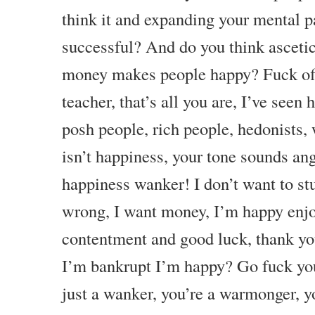
think it and expanding your mental
successful? And do you think ascet
money makes people happy? Fuck off
teacher, that’s all you are, I’ve seen 
posh people, rich people, hedonists,
isn’t happiness, your tone sounds an
happiness wanker! I don’t want to st
wrong, I want money, I’m happy enjo
contentment and good luck, thank yo
I’m bankrupt I’m happy? Go fuck you
just a wanker, you’re a warmonger, yo