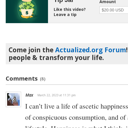
Amount
Like this video?
Leave a tip
Come join the
Actualized.org Forum
people & transform your life.
Comments
(8)
Max
March 22, 2023 at 11:31 pm
I can’t live a life of ascetic happiness
of conspicuous consumption, and of a