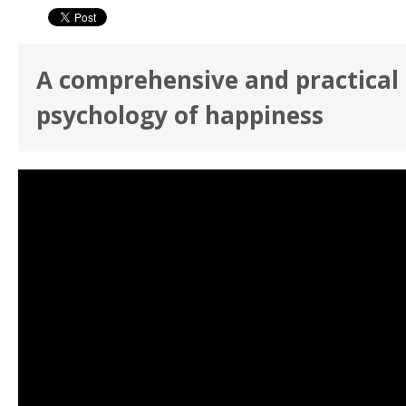
A comprehensive and practical 
psychology of happiness