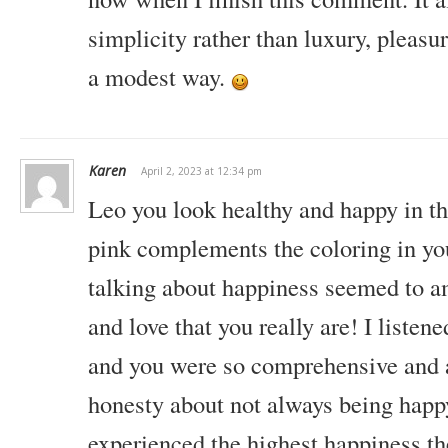
simplicity rather than luxury, pleasure
a modest way.
Karen
April 2, 2023 at 12:34 pm
Leo you look healthy and happy in thi
pink complements the coloring in yo
talking about happiness seemed to a
and love that you really are! I listen
and you were so comprehensive and a
honesty about not always being
happy
experienced the highest happiness th