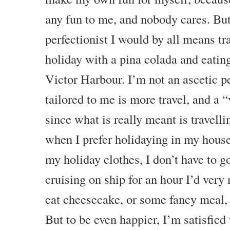
any fun to me, and nobody cares. Bu
perfectionist I would by all means t
holiday with a pina colada and eatin
Victor Harbour. I’m not an ascetic p
tailored to me is more travel, and a “
since what is really meant is travelli
when I prefer holidaying in my house
my holiday clothes, I don’t have to 
cruising on ship for an hour I’d very
eat cheesecake, or some fancy meal, 
But to be even happier, I’m satisfied