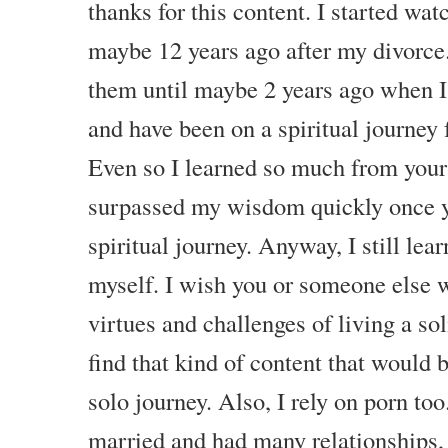
thanks for this content. I started wa
maybe 12 years ago after my divorce.
them until maybe 2 years ago when I 
and have been on a spiritual journey 
Even so I learned so much from your
surpassed my wisdom quickly once y
spiritual journey. Anyway, I still le
myself. I wish you or someone else w
virtues and challenges of living a sol
find that kind of content that would
solo journey. Also, I rely on porn to
married and had many relationships, s