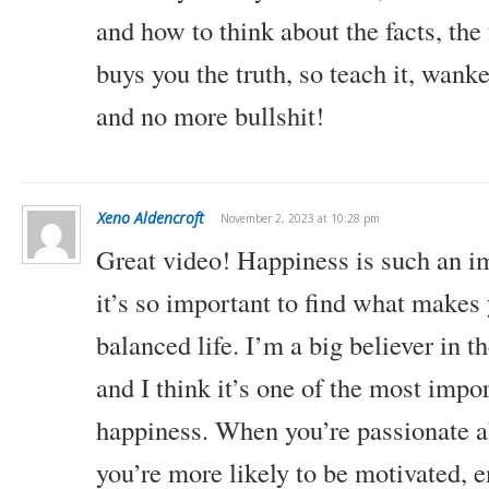
and how to think about the facts, the
buys you the truth, so teach it, wank
and no more bullshit!
Xeno Aldencroft
November 2, 2023 at 10:28 pm
Great video! Happiness is such an im
it’s so important to find what makes
balanced life. I’m a big believer in t
and I think it’s one of the most impo
happiness. When you’re passionate 
you’re more likely to be motivated, 