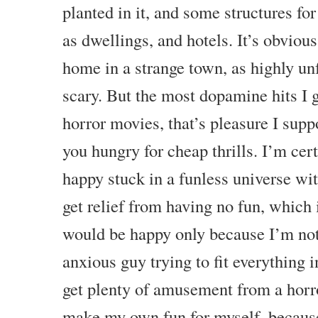
planted in it, and some structures f
as dwellings, and hotels. It’s obvious
home in a strange town, as highly unf
scary. But the most dopamine hits I 
horror movies, that’s pleasure I supp
you hungry for cheap thrills. I’m cer
happy stuck in a funless universe with
get relief from having no fun, which 
would be happy only because I’m not
anxious guy trying to fit everything
get plenty of amusement from a horro
make my own fun for myself, becaus