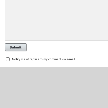
Notify me of replies to my comment via e-mail.