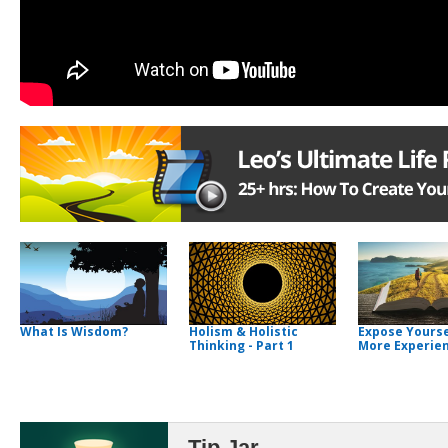
What Is Wisdom?
Holism & Holistic
Expose Yourse
Thinking - Part 1
More Experie
Tip Jar