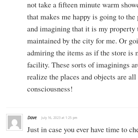
not take a fifteen minute warm show
that makes me happy is going to the 
and imagining that it is my property 
maintained by the city for me. Or goi
admiring the items as if the store is
facility. These sorts of imaginings a
realize the places and objects are all
consciousness!
Dave
July 16, 2023 at 1:25 pm
Just in case you ever have time to 