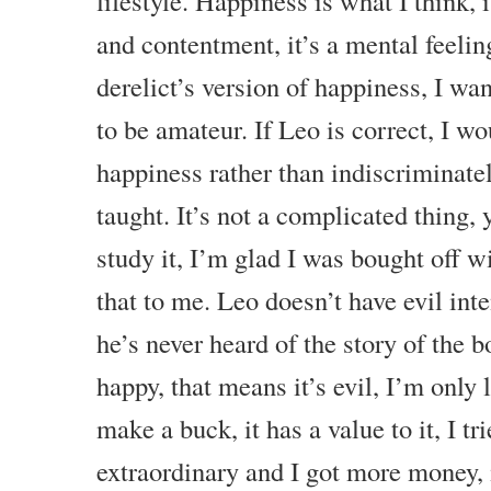
lifestyle. Happiness is what I think, 
and contentment, it’s a mental feelin
derelict’s version of happiness, I wa
to be amateur. If Leo is correct, I wo
happiness rather than indiscriminate
taught. It’s not a complicated thing, 
study it, I’m glad I was bought off wi
that to me. Leo doesn’t have evil int
he’s never heard of the story of the 
happy, that means it’s evil, I’m only 
make a buck, it has a value to it, I tr
extraordinary and I got more money, 