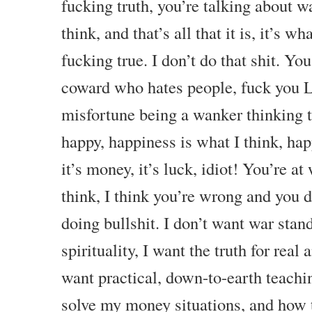
fucking truth, you’re talking about w
think, and that’s all that it is, it’s wh
fucking true. I don’t do that shit. Yo
coward who hates people, fuck you Le
misfortune being a wanker thinking 
happy, happiness is what I think, hap
it’s money, it’s luck, idiot! You’re a
think, I think you’re wrong and you
doing bullshit. I don’t want war stand
spirituality, I want the truth for real 
want practical, down-to-earth teachi
solve my money situations, and how t