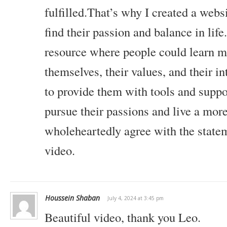
fulfilled.That’s why I created a webs
find their passion and balance in life
resource where people could learn m
themselves, their values, and their in
to provide them with tools and suppo
pursue their passions and live a more
wholeheartedly agree with the state
video.
Houssein Shaban
July 4, 2024 at 3:45 pm
Beautiful video, thank you Leo.