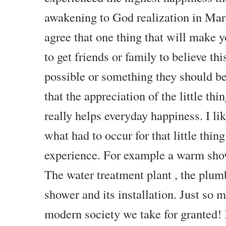
awakening to God realization in Marc
agree that one thing that will make 
to get friends or family to believe thi
possible or something they should b
that the appreciation of the little thi
really helps everyday happiness. I li
what had to occur for that little thin
experience. For example a warm sh
The water treatment plant , the plum
shower and its installation. Just so 
modern society we take for granted! 