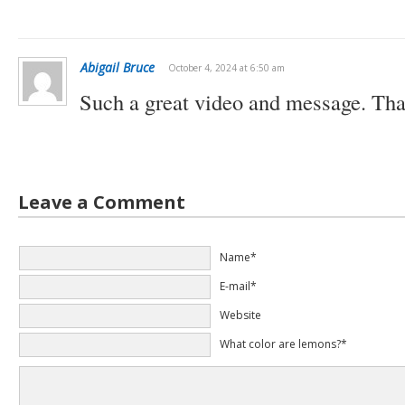
Abigail Bruce
October 4, 2024 at 6:50 am
Such a great video and message. Th
Leave a Comment
Name*
E-mail*
Website
What color are lemons?*