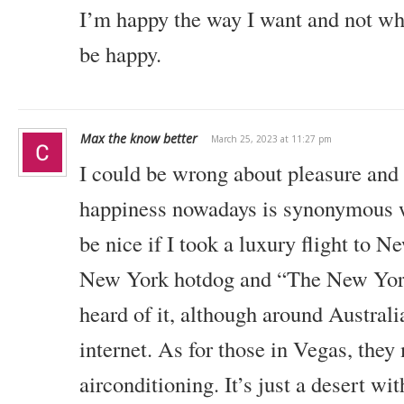
I’m happy the way I want and not wh
be happy.
Max the know better
March 25, 2023 at 11:27 pm
I could be wrong about pleasure and 
happiness nowadays is synonymous w
be nice if I took a luxury flight to N
New York hotdog and “The New York
heard of it, although around Australia
internet. As for those in Vegas, they 
airconditioning. It’s just a desert with