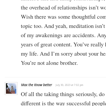
the overhead of relationships isn’t w
Wish there was some thoughtful com
topic too. And yeah, meditation isn’t
of my awakenings are accidents. Any
years of great content. You’ve really
my life. And I’m sorry about your he
You’re not alone brother.
Max the Know better
July 30, 2023 at 7:02 pm
Of all the taking things seriously, do
different is the way successful peop