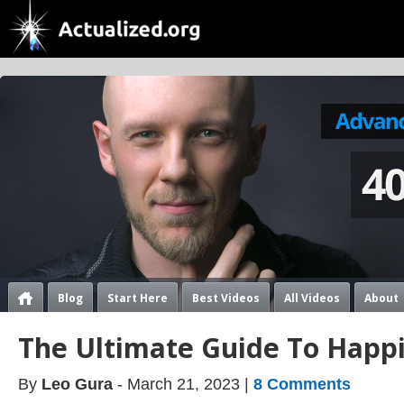
Blog
Start Here
Best Videos
All Videos
About
The Ultimate Guide To Happ
By
Leo Gura
- March 21, 2023 |
8 Comments