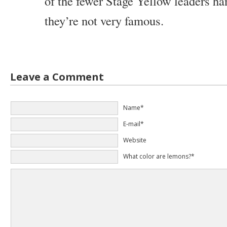
of the fewer Stage Yellow leaders ha
they’re not very famous.
Leave a Comment
Name*
E-mail*
Website
What color are lemons?*