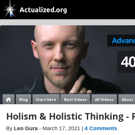
Blog
Start Here
Best Videos
All Videos
About
Holism & Holistic Thinking - 
By
Leo Gura
- March 17, 2021 |
4 Comments