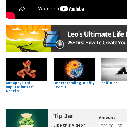
Metaphysical
Understanding Duality
Self-Bias
Implications Of
- Part 1
Godel's...
Tip Jar
Amount
Like this video?