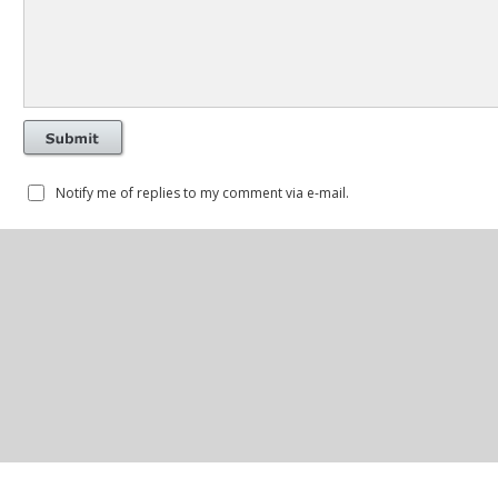
Notify me of replies to my comment via e-mail.