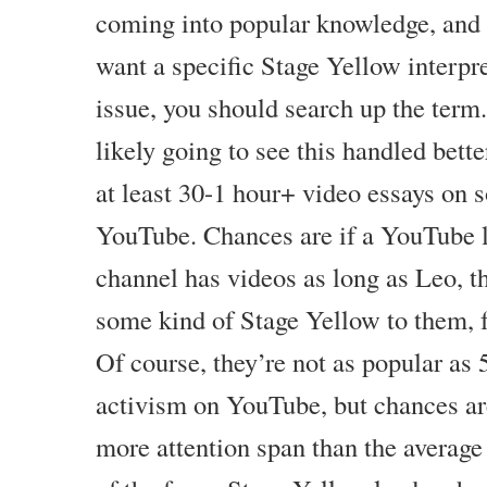
coming into popular knowledge, and
want a specific Stage Yellow interpre
issue, you should search up the ter
likely going to see this handled bette
at least 30-1 hour+ video essays on 
YouTube. Chances are if a YouTube le
channel has videos as long as Leo, t
some kind of Stage Yellow to them, 
Of course, they’re not as popular as
activism on YouTube, but chances are
more attention span than the average 