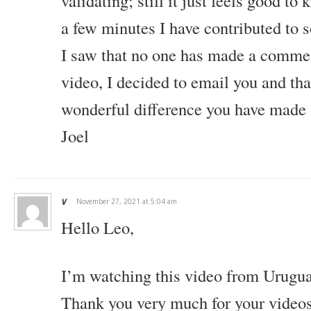
validating; still it just feels good to 
a few minutes I have contributed to 
I saw that no one has made a commen
video, I decided to email you and tha
wonderful difference you have made i
Joel
v
November 27, 2021 at 5:04 am
Hello Leo,
I’m watching this video from Urugu
Thank you very much for your videos