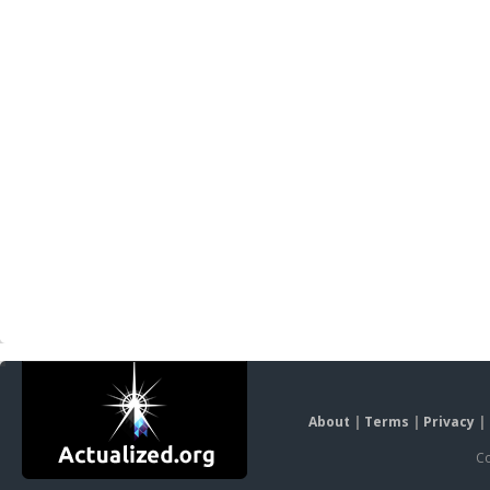
About
|
Terms
|
Privacy
|
Co