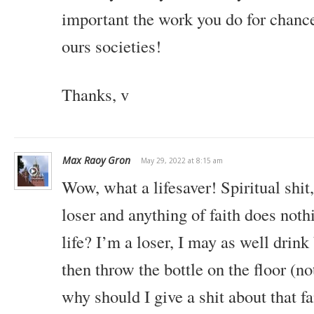
important the work you do for chanc
ours societies!
Thanks,
v
Max Raoy Gron
May 29, 2022 at 8:15 am
Wow, what a lifesaver! Spiritual shit
loser and anything of faith does not
life? I’m a loser, I may as well drink
then throw the bottle on the floor (no
why should I give a shit about that fa