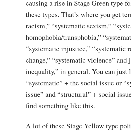
causing a rise in Stage Green type fo
these types. That’s where you get te
racism,” “systematic sexism,” “syst
homophobia/transphobia,” “systemati
“systematic injustice,” “systematic 
change,” “systematic violence” and j
inequality,” in general. You can just
“systematic” + the social issue or “s
issue” and “structural” + social issu
find something like this.
A lot of these Stage Yellow type poli