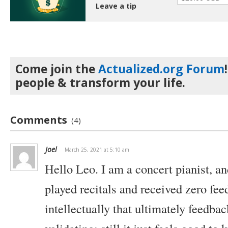
Leave a tip
Come join the
Actualized.org Forum
people & transform your life.
Comments
(4)
Joel
March 25, 2021 at 5:10 am
Hello Leo. I am a concert pianist, a
played recitals and received zero fe
intellectually that ultimately feedbac