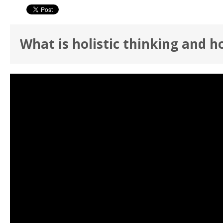
What is holistic thinking and h