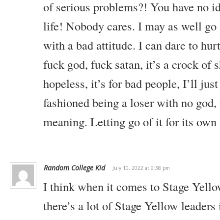
of serious problems?! You have no i
life! Nobody cares. I may as well go 
with a bad attitude. I can dare to hu
fuck god, fuck satan, it’s a crock of s
hopeless, it’s for bad people, I’ll jus
fashioned being a loser with no god, 
meaning. Letting go of it for its own
Random College Kid
July 10, 2022 at 9:38 pm
I think when it comes to Stage Yello
there’s a lot of Stage Yellow leaders 