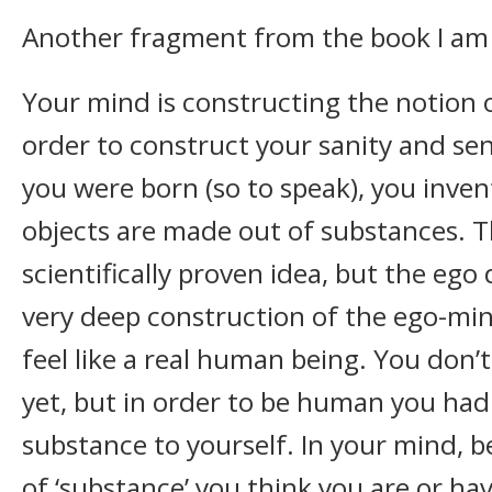
Another fragment from the book I am 
Your mind is constructing the notion o
order to construct your sanity and se
you were born (so to speak), you inven
objects are made out of substances. Th
scientifically proven idea, but the ego d
very deep construction of the ego-mind
feel like a real human being. You don’
yet, but in order to be human you had 
substance to yourself. In your mind, b
of ‘substance’ you think you are or ha