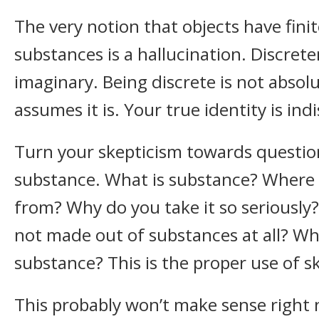
The very notion that objects have finit
substances is a hallucination. Discreten
imaginary. Being discrete is not absolut
assumes it is. Your true identity is indi
Turn your skepticism towards questio
substance. What is substance? Where 
from? Why do you take it so seriously? 
not made out of substances at all? Wh
substance? This is the proper use of s
This probably won’t make sense right 