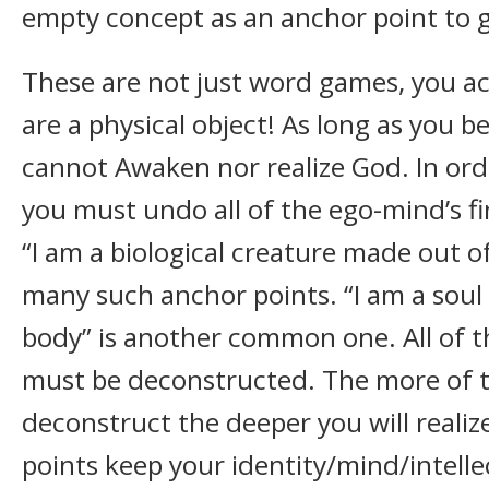
empty concept as an anchor point to g
These are not just word games, you ac
are a physical object! As long as you be
cannot Awaken nor realize God. In ord
you must undo all of the ego-mind’s fi
“I am a biological creature made out o
many such anchor points. “I am a soul 
body” is another common one. All of t
must be deconstructed. The more of
deconstruct the deeper you will reali
points keep your identity/mind/intellec