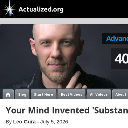
Blog
Start Here
Best Videos
All Videos
About
Your Mind Invented 'Substan
By
Leo Gura
- July 5, 2026