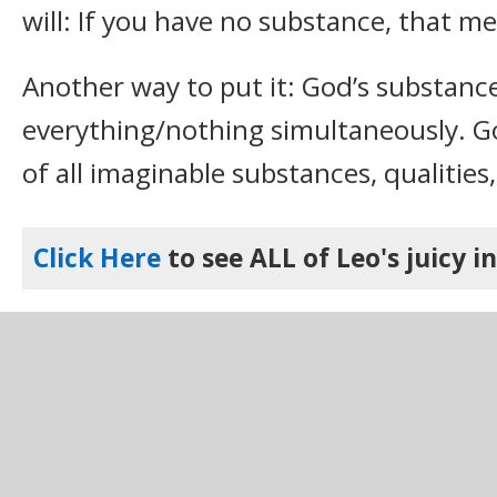
will: If you have no substance, that m
Another way to put it: God’s substance
everything/nothing simultaneously. Go
of all imaginable substances, qualities,
Click Here
to see ALL of Leo's juicy i