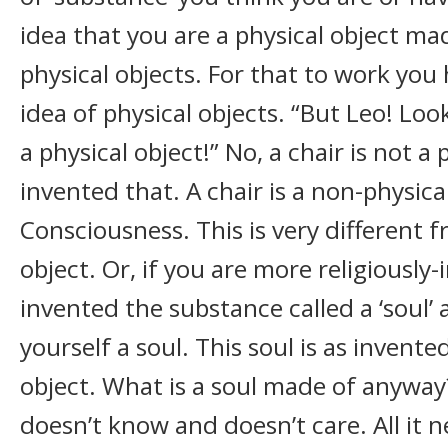
idea that you are a physical object ma
physical objects. For that to work you
idea of physical objects. “But Leo! Look 
a physical object!” No, a chair is not a
invented that. A chair is a non-physica
Consciousness. This is very different f
object. Or, if you are more religiously
invented the substance called a ‘soul’
yourself a soul. This soul is as invente
object. What is a soul made of anywa
doesn’t know and doesn’t care. All it n