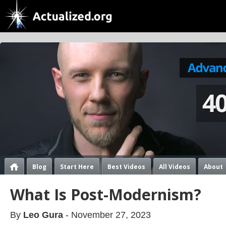
Blog
Start Here
Best Videos
All Videos
About
What Is Post-Modernism?
By
Leo Gura
- November 27, 2023