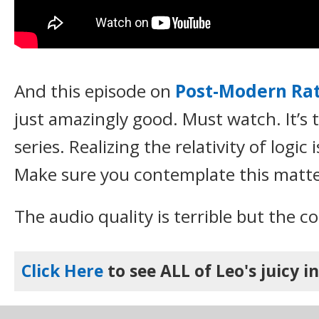
And this episode on
Post-Modern Rat
just amazingly good. Must watch. It’s 
series. Realizing the relativity of logic
Make sure you contemplate this matte
The audio quality is terrible but the co
Click Here
to see ALL of Leo's juicy i