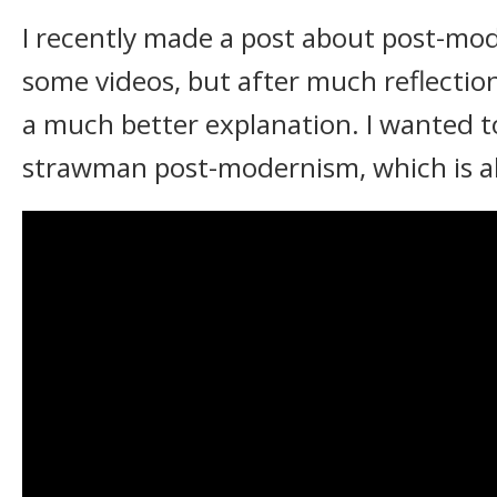
I recently made a post about post-mo
some videos, but after much reflection
a much better explanation. I wanted to
strawman post-modernism, which is all