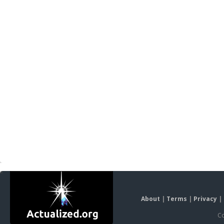
About
|
Terms
|
Privacy
|
Co