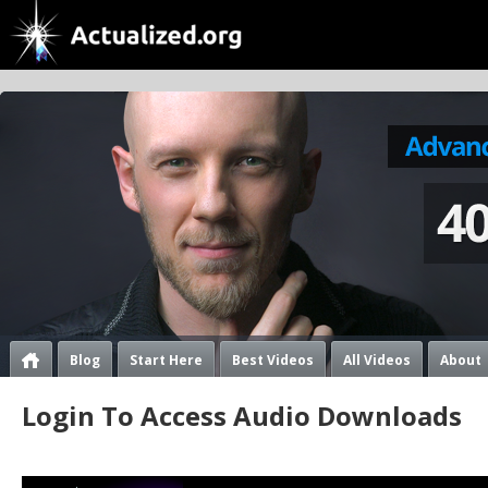
Blog
Start Here
Best Videos
All Videos
About
Login To Access Audio Downloads