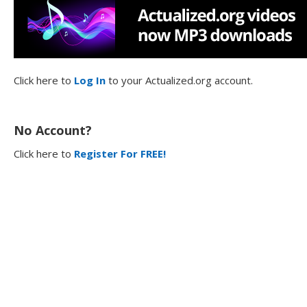
Click here to
Log In
to your Actualized.org account.
No Account?
Click here to
Register For FREE!