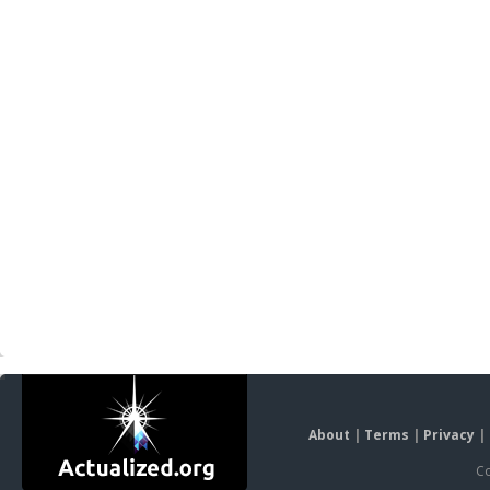
About
|
Terms
|
Privacy
|
Co