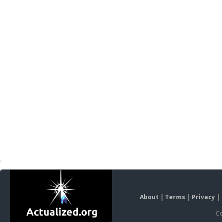
About
|
Terms
|
Privacy
|
Co