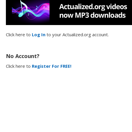
Click here to
Log In
to your Actualized.org account.
No Account?
Click here to
Register For FREE!