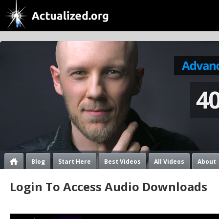
Blog
Start Here
Best Videos
All Videos
About
Login To Access Audio Downloads