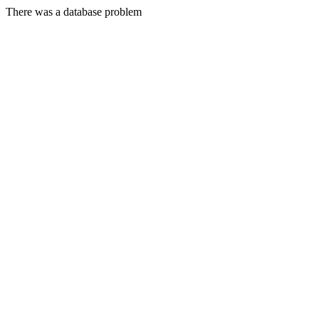
There was a database problem